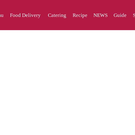
nu
Food Delivery
Catering
Recipe
NEWS
Guide