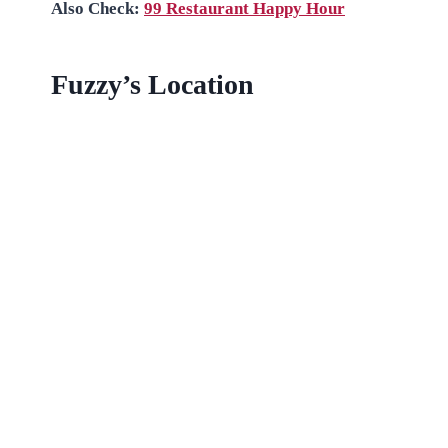
Also Check:
99 Restaurant Happy Hour
Fuzzy’s Location