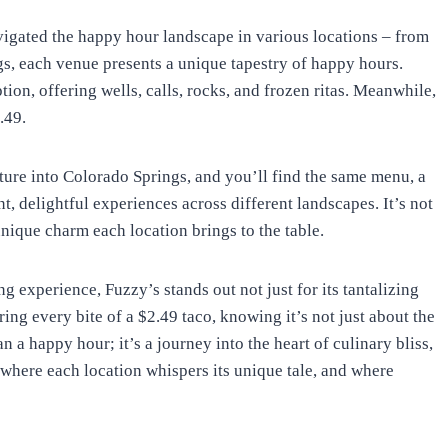
avigated the happy hour landscape in various locations – from
gs, each venue presents a unique tapestry of happy hours.
tion, offering wells, calls, rocks, and frozen ritas. Meanwhile,
.49.
nture into Colorado Springs, and you’ll find the same menu, a
, delightful experiences across different landscapes. It’s not
unique charm each location brings to the table.
 experience, Fuzzy’s stands out not just for its tantalizing
ng every bite of a $2.49 taco, knowing it’s not just about the
n a happy hour; it’s a journey into the heart of culinary bliss,
 where each location whispers its unique tale, and where