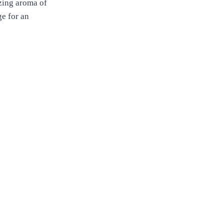
izing aroma of
ge for an