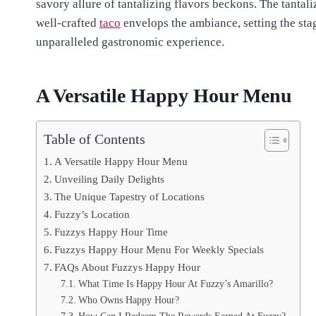
savory allure of tantalizing flavors beckons. The tantal
well-crafted
taco
envelops the ambiance, setting the sta
unparalleled gastronomic experience.
A Versatile Happy Hour Menu
Table of Contents
A Versatile Happy Hour Menu
Unveiling Daily Delights
The Unique Tapestry of Locations
Fuzzy’s Location
Fuzzys Happy Hour Time
Fuzzys Happy Hour Menu For Weekly Specials
FAQs About Fuzzys Happy Hour
What Time Is Happy Hour At Fuzzy’s Amarillo?
Who Owns Happy Hour?