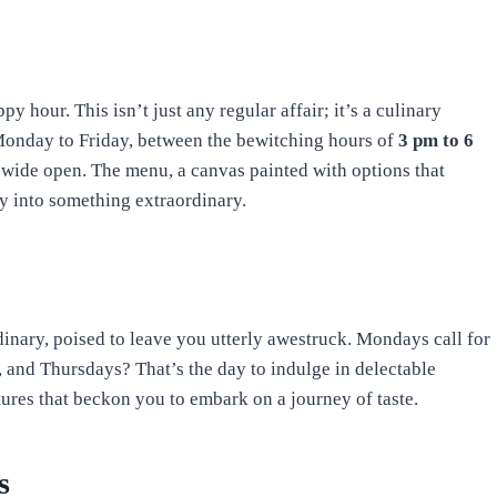
py hour. This isn’t just any regular affair; it’s a culinary
Monday to Friday, between the bewitching hours of
3 pm to 6
 wide open. The menu, a canvas painted with options that
ay into something extraordinary.
rdinary, poised to leave you utterly awestruck. Mondays call for
, and Thursdays? That’s the day to indulge in delectable
tures that beckon you to embark on a journey of taste.
s