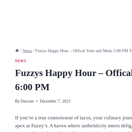
/
News
/
Fuzzys Happy Hour – Offical Time and Menu 3:00 PM 
NEWS
Fuzzys Happy Hour – Offica
6:00 PM
By
Darroze
December 7, 2023
If you’re a true connoisseur of tacos, your culinary jour
apex at Fuzzy’s. A haven where authenticity meets delig