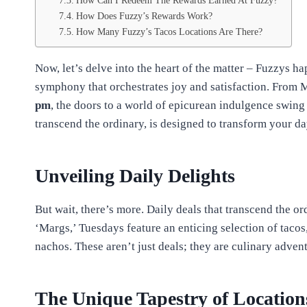
How Can I Redeem The Rewards Earned At Fuzzy?
How Does Fuzzy’s Rewards Work?
How Many Fuzzy’s Tacos Locations Are There?
Now, let’s delve into the heart of the matter – Fuzzys hap
symphony that orchestrates joy and satisfaction. From 
pm
, the doors to a world of epicurean indulgence swing
transcend the ordinary, is designed to transform your d
Unveiling Daily Delights
But wait, there’s more. Daily deals that transcend the o
‘Margs,’ Tuesdays feature an enticing selection of tacos
nachos. These aren’t just deals; they are culinary adven
The Unique Tapestry of Location