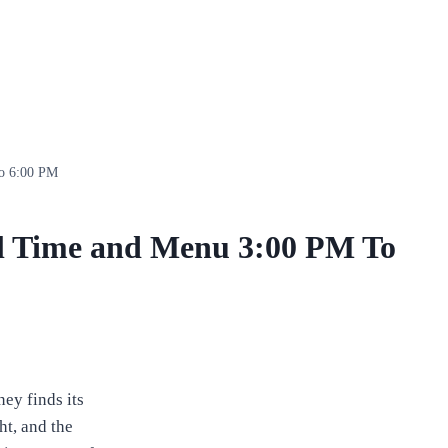
To 6:00 PM
l Time and Menu 3:00 PM To
ney finds its
ht, and the