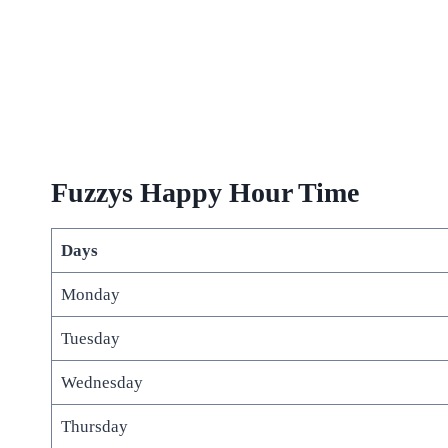
Fuzzys Happy Hour Time
Days
Monday
Tuesday
Wednesday
Thursday