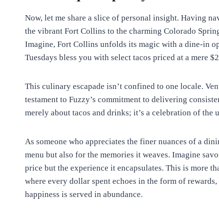
Now, let me share a slice of personal insight. Having n
the vibrant Fort Collins to the charming Colorado Sprin
Imagine, Fort Collins unfolds its magic with a dine-in op
Tuesdays bless you with select tacos priced at a mere $2
This culinary escapade isn’t confined to one locale. Ve
testament to Fuzzy’s commitment to delivering consistent
merely about tacos and drinks; it’s a celebration of the 
As someone who appreciates the finer nuances of a dining
menu but also for the memories it weaves. Imagine savori
price but the experience it encapsulates. This is more tha
where every dollar spent echoes in the form of rewards,
happiness is served in abundance.