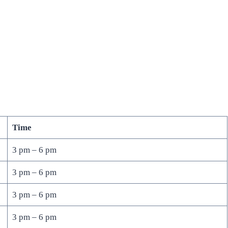
Time
3 pm – 6 pm
3 pm – 6 pm
3 pm – 6 pm
3 pm – 6 pm