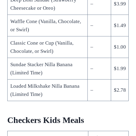
–
$3.99
Cheesecake or Oreo)
Waffle Cone (Vanilla, Chocolate,
–
$1.49
or Swirl)
Classic Cone or Cup (Vanilla,
–
$1.00
Chocolate, or Swirl)
Sundae Stacker Nilla Banana
–
$1.99
(Limited Time)
Loaded Milkshake Nilla Banana
–
$2.78
(Limited Time)
Checkers Kids Meals