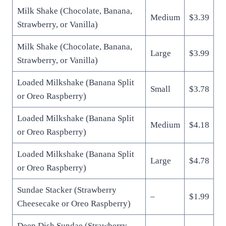
Milk Shake (Chocolate, Banana,
Medium
$3.39
Strawberry, or Vanilla)
Milk Shake (Chocolate, Banana,
Large
$3.99
Strawberry, or Vanilla)
Loaded Milkshake (Banana Split
Small
$3.78
or Oreo Raspberry)
Loaded Milkshake (Banana Split
Medium
$4.18
or Oreo Raspberry)
Loaded Milkshake (Banana Split
Large
$4.78
or Oreo Raspberry)
Sundae Stacker (Strawberry
–
$1.99
Cheesecake or Oreo Raspberry)
Deep Dish Sundae (Strawberry