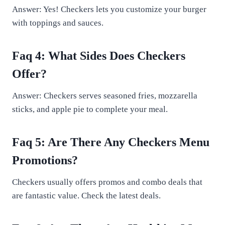
Answer: Yes! Checkers lets you customize your burger
with toppings and sauces.
Faq 4: What Sides Does Checkers
Offer?
Answer: Checkers serves seasoned fries, mozzarella
sticks, and apple pie to complete your meal.
Faq 5: Are There Any Checkers Menu
Promotions?
Checkers usually offers promos and combo deals that
are fantastic value. Check the latest deals.