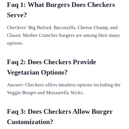
Faq 1: What Burgers Does Checkers
Serve?
Checkers’ Big Buford, Baconzilla, Cheese Champ, and
Classic Mother Cruncher burgers are among their many
options.
Faq 2: Does Checkers Provide
Vegetarian Options?
Answer: Checkers offers meatless options including the
Veggie Burger and Mozzarella Sticks.
Faq 3: Does Checkers Allow Burger
Customization?