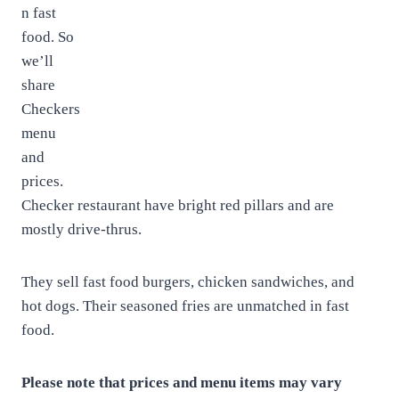
n fast
food. So
we’ll
share
Checkers
menu
and
prices.
Checker restaurant have bright red pillars and are
mostly drive-thrus.
They sell fast food burgers, chicken sandwiches, and
hot dogs. Their seasoned fries are unmatched in fast
food.
Please note that prices and menu items may vary