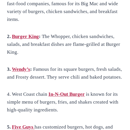
fast-food companies, famous for its Big Mac and wide
variety of burgers, chicken sandwiches, and breakfast
items.
2.
Burger King
:
The Whopper, chicken sandwiches,
salads, and breakfast dishes are flame-grilled at Burger
King.
3.
Wendy’s
:
Famous for its square burgers, fresh salads,
and Frosty dessert. They serve chili and baked potatoes.
4. West Coast chain
In-N-Out Burger
is known for its
simple menu of burgers, fries, and shakes created with
high-quality ingredients.
5.
Five Guys
has customized burgers, hot dogs, and