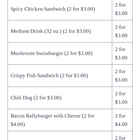
2 for
Spicy Chicken Sandwich (2 for $3.00)
$3.00
2 for
Medium Drink (32 oz.) (2 for $3.00)
$3.00
2 for
Mushroom Swissburger (2 for $3.00)
$3.00
2 for
Crispy Fish Sandwich (2 for $3.00)
$3.00
2 for
Chili Dog (2 for $3.00)
$3.00
Bacon Rallyburger with Cheese (2 for
2 for
$4.00)
$4.00
2 for