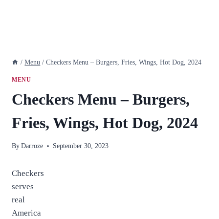
/
Menu
/
Checkers Menu – Burgers, Fries, Wings, Hot Dog, 2024
MENU
Checkers Menu – Burgers,
Fries, Wings, Hot Dog, 2024
By
Darroze
September 30, 2023
Checkers
serves
real
America