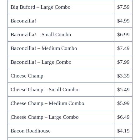
Big Buford – Large Combo
$7.59
Baconzilla!
$4.99
Baconzilla! – Small Combo
$6.99
Baconzilla! – Medium Combo
$7.49
Baconzilla! – Large Combo
$7.99
Cheese Champ
$3.39
Cheese Champ – Small Combo
$5.49
Cheese Champ – Medium Combo
$5.99
Cheese Champ – Large Combo
$6.49
Bacon Roadhouse
$4.19