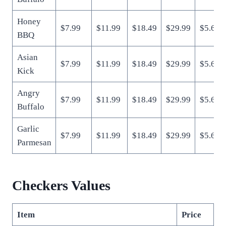
Honey
$7.99
$11.99
$18.49
$29.99
$5.69
BBQ
Asian
$7.99
$11.99
$18.49
$29.99
$5.69
Kick
Angry
$7.99
$11.99
$18.49
$29.99
$5.69
Buffalo
Garlic
$7.99
$11.99
$18.49
$29.99
$5.69
Parmesan
Checkers Values
Item
Price