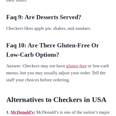
their hours.
Faq 9: Are Desserts Served?
Checkers likes apple pie, shakes, and sundaes.
Faq 10: Are There Gluten-Free Or
Low-Carb Options?
Answer: Checkers may not have
gluten-free
or low-carb
menus, but you may usually adjust your order. Tell the
staff your choices before ordering.
Alternatives to Checkers in USA
1.
McDonald’s
:
McDonald’s is one of the nation’s major