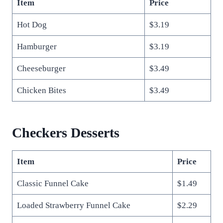
Item
Price
Hot Dog
$3.19
Hamburger
$3.19
Cheeseburger
$3.49
Chicken Bites
$3.49
Checkers Desserts
Item
Price
Classic Funnel Cake
$1.49
Loaded Strawberry Funnel Cake
$2.29