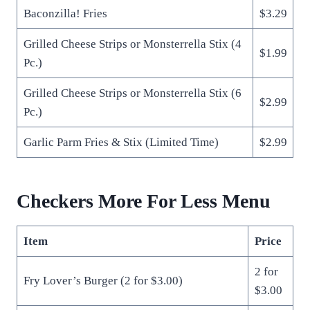
Baconzilla! Fries
$3.29
Grilled Cheese Strips or Monsterrella Stix (4
$1.99
Pc.)
Grilled Cheese Strips or Monsterrella Stix (6
$2.99
Pc.)
Garlic Parm Fries & Stix (Limited Time)
$2.99
Checkers More For Less Menu
Item
Price
2 for
Fry Lover’s Burger (2 for $3.00)
$3.00