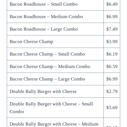
Bacon Roadhouse – Small Combo
$6.49
Bacon Roadhouse – Medium Combo
$6.99
Bacon Roadhouse – Large Combo
$7.49
Bacon Cheese Champ
$3.99
Bacon Cheese Champ – Small Combo
$6.19
Bacon Cheese Champ – Medium Combo
$6.59
Bacon Cheese Champ – Large Combo
$6.99
Double Rally Burger with Cheese
$2.79
Double Rally Burger with Cheese – Small
$5.69
Combo
Double Rally Burger with Cheese – Medium