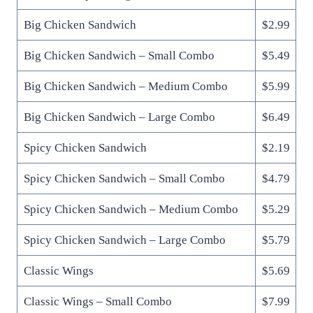
Big Chicken Sandwich
$2.99
Big Chicken Sandwich – Small Combo
$5.49
Big Chicken Sandwich – Medium Combo
$5.99
Big Chicken Sandwich – Large Combo
$6.49
Spicy Chicken Sandwich
$2.19
Spicy Chicken Sandwich – Small Combo
$4.79
Spicy Chicken Sandwich – Medium Combo
$5.29
Spicy Chicken Sandwich – Large Combo
$5.79
Classic Wings
$5.69
Classic Wings – Small Combo
$7.99