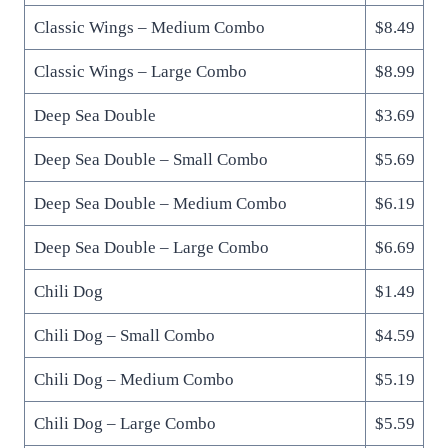
Classic Wings – Medium Combo
$8.49
Classic Wings – Large Combo
$8.99
Deep Sea Double
$3.69
Deep Sea Double – Small Combo
$5.69
Deep Sea Double – Medium Combo
$6.19
Deep Sea Double – Large Combo
$6.69
Chili Dog
$1.49
Chili Dog – Small Combo
$4.59
Chili Dog – Medium Combo
$5.19
Chili Dog – Large Combo
$5.59