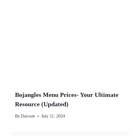
Bojangles Menu Prices- Your Ultimate
Resource (Updated)
By
Darroze
July 11, 2024