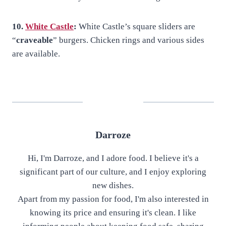
10.
White Castle
:
White Castle’s square sliders are
“
craveable
” burgers. Chicken rings and various sides
are available.
Darroze
Hi, I'm Darroze, and I adore food. I believe it's a
significant part of our culture, and I enjoy exploring
new dishes.
Apart from my passion for food, I'm also interested in
knowing its price and ensuring it's clean. I like