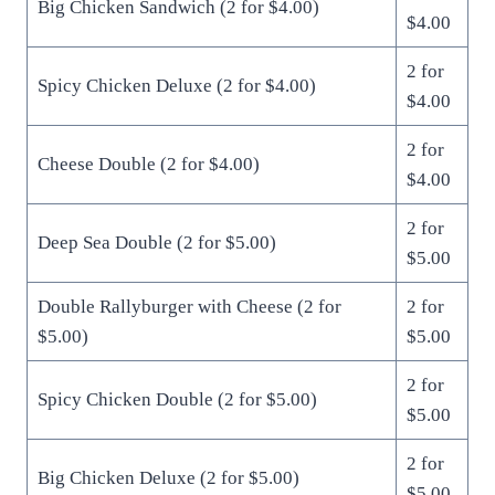
Big Chicken Sandwich (2 for $4.00)
$4.00
2 for
Spicy Chicken Deluxe (2 for $4.00)
$4.00
2 for
Cheese Double (2 for $4.00)
$4.00
2 for
Deep Sea Double (2 for $5.00)
$5.00
Double Rallyburger with Cheese (2 for
2 for
$5.00)
$5.00
2 for
Spicy Chicken Double (2 for $5.00)
$5.00
2 for
Big Chicken Deluxe (2 for $5.00)
$5.00