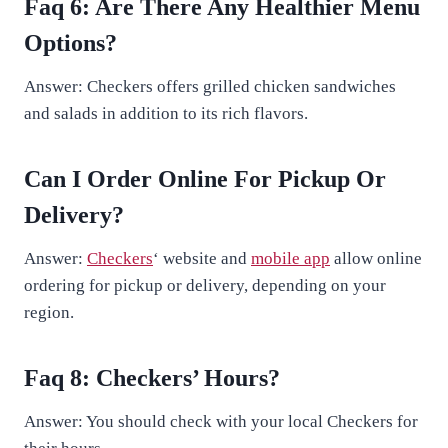
Faq 6: Are There Any Healthier Menu
Options?
Answer: Checkers offers grilled chicken sandwiches
and salads in addition to its rich flavors.
Can I Order Online For Pickup Or
Delivery?
Answer:
Checkers
‘ website and
mobile app
allow online
ordering for pickup or delivery, depending on your
region.
Faq 8: Checkers’ Hours?
Answer: You should check with your local Checkers for