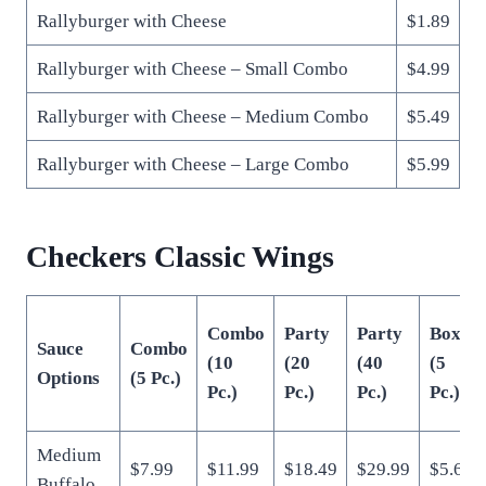
Rallyburger with Cheese
$1.89
Rallyburger with Cheese – Small Combo
$4.99
Rallyburger with Cheese – Medium Combo
$5.49
Rallyburger with Cheese – Large Combo
$5.99
Checkers Classic Wings
Combo
Party
Party
Box
Sauce
Combo
(10
(20
(40
(5
Options
(5 Pc.)
Pc.)
Pc.)
Pc.)
Pc.)
Medium
$7.99
$11.99
$18.49
$29.99
$5.69
Buffalo