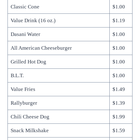
Classic Cone
$1.00
Value Drink (16 oz.)
$1.19
Dasani Water
$1.00
All American Cheeseburger
$1.00
Grilled Hot Dog
$1.00
B.L.T.
$1.00
Value Fries
$1.49
Rallyburger
$1.39
Chili Cheese Dog
$1.99
Snack Milkshake
$1.59