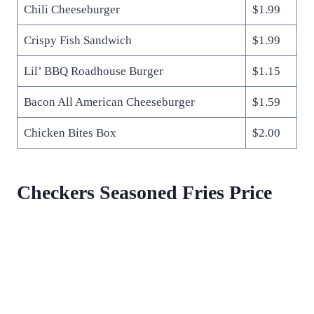
Chili Cheeseburger
$1.99
Crispy Fish Sandwich
$1.99
Lil’ BBQ Roadhouse Burger
$1.15
Bacon All American Cheeseburger
$1.59
Chicken Bites Box
$2.00
Checkers Seasoned Fries Price