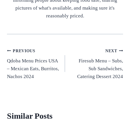
informing people about keeping food safe, sharing
pictures of what's available, and making sure it's
reasonably priced.
Post
PREVIOUS
NEXT
Qdoba Menu Prices USA
Firesub Menu – Subs,
navigation
– Mexican Eats, Burritos,
Sub Sandwiches,
Nachos 2024
Catering Dessert 2024
Similar Posts