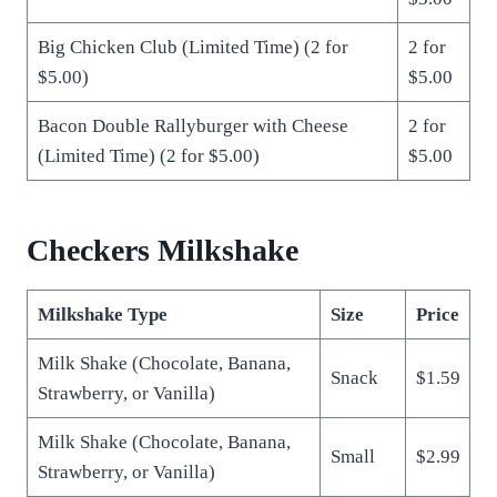
Big Chicken Club (Limited Time) (2 for
2 for
$5.00)
$5.00
Bacon Double Rallyburger with Cheese
2 for
(Limited Time) (2 for $5.00)
$5.00
Checkers Milkshake
Milkshake Type
Size
Price
Milk Shake (Chocolate, Banana,
Snack
$1.59
Strawberry, or Vanilla)
Milk Shake (Chocolate, Banana,
Small
$2.99
Strawberry, or Vanilla)