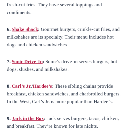
fresh-cut fries. They have several toppings and
condiments.
6.
Shake Shack
:
Gourmet burgers, crinkle-cut fries, and
milkshakes are its specialty. Their menu includes hot
dogs and chicken sandwiches.
7.
Sonic Drive-In
:
Sonic’s drive-in serves burgers, hot
dogs, slushes, and milkshakes.
8.
Carl’s Jr
./
Hardee’s
:
These sibling chains provide
breakfast, chicken sandwiches, and charbroiled burgers.
In the West, Carl’s Jr. is more popular than Hardee’s.
9.
Jack in the Box
:
Jack serves burgers, tacos, chicken,
and breakfast. They’re known for late nights.