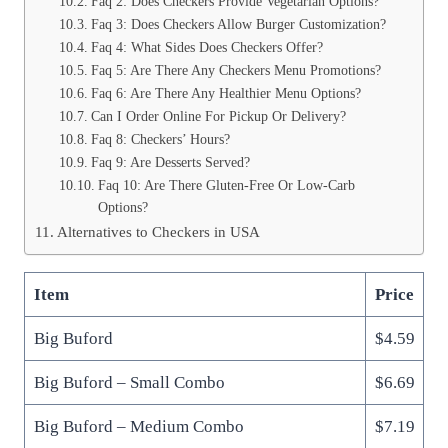
Faq 2: Does Checkers Provide Vegetarian Options?
Faq 3: Does Checkers Allow Burger Customization?
Faq 4: What Sides Does Checkers Offer?
Faq 5: Are There Any Checkers Menu Promotions?
Faq 6: Are There Any Healthier Menu Options?
Can I Order Online For Pickup Or Delivery?
Faq 8: Checkers’ Hours?
Faq 9: Are Desserts Served?
Faq 10: Are There Gluten-Free Or Low-Carb
Options?
Alternatives to Checkers in USA
Item
Price
Big Buford
$4.59
Big Buford – Small Combo
$6.69
Big Buford – Medium Combo
$7.19