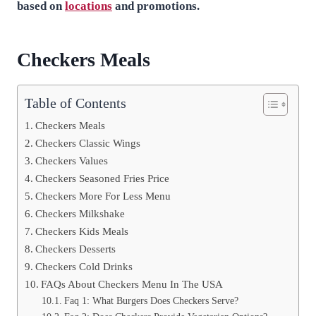
based on
locations
and promotions.
Checkers Meals
Table of Contents
Checkers Meals
Checkers Classic Wings
Checkers Values
Checkers Seasoned Fries Price
Checkers More For Less Menu
Checkers Milkshake
Checkers Kids Meals
Checkers Desserts
Checkers Cold Drinks
FAQs About Checkers Menu In The USA
Faq 1: What Burgers Does Checkers Serve?