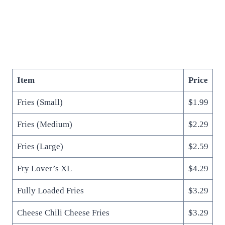
Item
Price
Fries (Small)
$1.99
Fries (Medium)
$2.29
Fries (Large)
$2.59
Fry Lover’s XL
$4.29
Fully Loaded Fries
$3.29
Cheese Chili Cheese Fries
$3.29