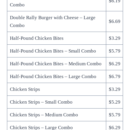
$6.19
Combo
Double Rally Burger with Cheese – Large
$6.69
Combo
Half-Pound Chicken Bites
$3.29
Half-Pound Chicken Bites – Small Combo
$5.79
Half-Pound Chicken Bites – Medium Combo
$6.29
Half-Pound Chicken Bites – Large Combo
$6.79
Chicken Strips
$3.29
Chicken Strips – Small Combo
$5.29
Chicken Strips – Medium Combo
$5.79
Chicken Strips – Large Combo
$6.29