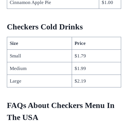
Cinnamon Apple Pie
$1.00
Checkers Cold Drinks
Size
Price
Small
$1.79
Medium
$1.99
Large
$2.19
FAQs About Checkers Menu In
The USA