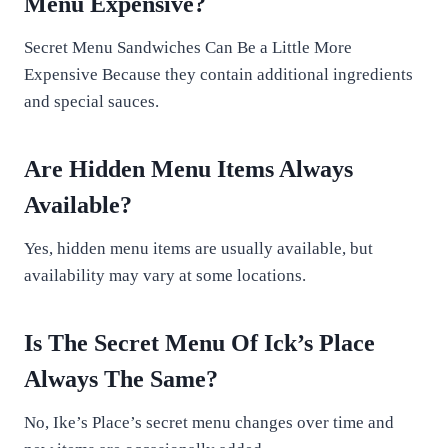
Menu Expensive?
Secret Menu Sandwiches Can Be a Little More
Expensive Because they contain additional ingredients
and special sauces.
Are Hidden Menu Items Always
Available?
Yes, hidden menu items are usually available, but
availability may vary at some locations.
Is The Secret Menu Of Ick’s Place
Always The Same?
No, Ike’s Place’s secret menu changes over time and