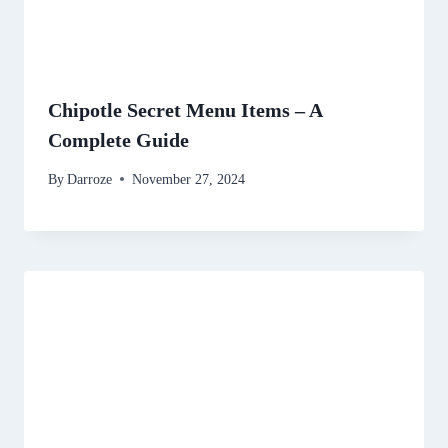
Chipotle Secret Menu Items – A
Complete Guide
By
Darroze
November 27, 2024