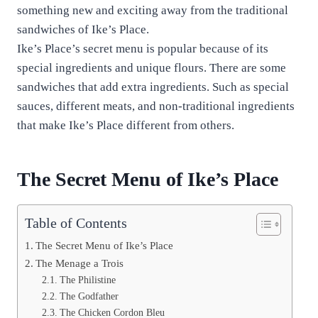
something new and exciting away from the traditional
sandwiches of Ike’s Place.
Ike’s Place’s secret menu is popular because of its
special ingredients and unique flours. There are some
sandwiches that add extra ingredients. Such as special
sauces, different meats, and non-traditional ingredients
that make Ike’s Place different from others.
The Secret Menu of Ike’s Place
Table of Contents
The Secret Menu of Ike’s Place
The Menage a Trois
The Philistine
The Godfather
The Chicken Cordon Bleu