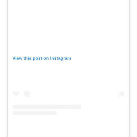
View this post on Instagram