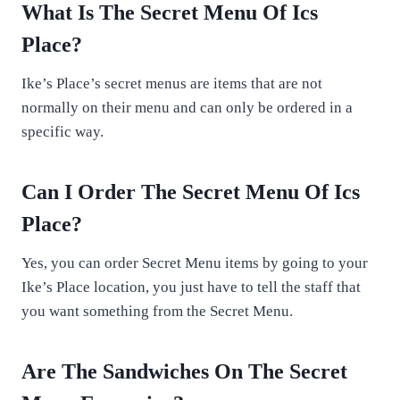
What Is The Secret Menu Of Ics
Place?
Ike’s Place’s secret menus are items that are not
normally on their menu and can only be ordered in a
specific way.
Can I Order The Secret Menu Of Ics
Place?
Yes, you can order Secret Menu items by going to your
Ike’s Place location, you just have to tell the staff that
you want something from the Secret Menu.
Are The Sandwiches On The Secret