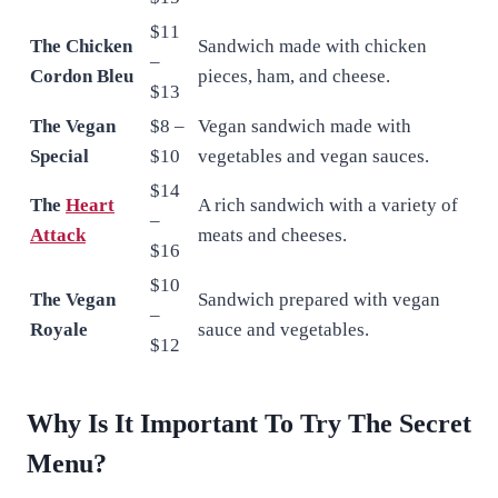
$11
The Chicken
Sandwich made with chicken
–
Cordon Bleu
pieces, ham, and cheese.
$13
The Vegan
$8 –
Vegan sandwich made with
Special
$10
vegetables and vegan sauces.
$14
The
Heart
A rich sandwich with a variety of
–
Attack
meats and cheeses.
$16
$10
The Vegan
Sandwich prepared with vegan
–
Royale
sauce and vegetables.
$12
Why Is It Important To Try The Secret
Menu?