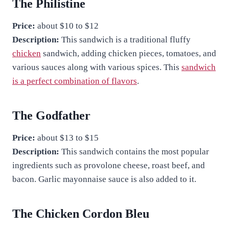
The Philistine
Price:
about $10 to $12
Description:
This sandwich is a traditional fluffy
chicken
sandwich, adding chicken pieces, tomatoes, and
various sauces along with various spices. This
sandwich
is a perfect combination of flavors
.
The Godfather
Price:
about $13 to $15
Description:
This sandwich contains the most popular
ingredients such as provolone cheese, roast beef, and
bacon. Garlic mayonnaise sauce is also added to it.
The Chicken Cordon Bleu