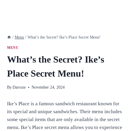
/
Menu
/
What’s the Secret? Ike’s Place Secret Menu!
MENU
What’s the Secret? Ike’s
Place Secret Menu!
By
Darroze
November 24, 2024
Ike’s Place is a famous sandwich restaurant known for
its special and unique sandwiches. Their menu includes
some special items that are only available in the secret
menu. Ike’s Place secret menu allows you to experience