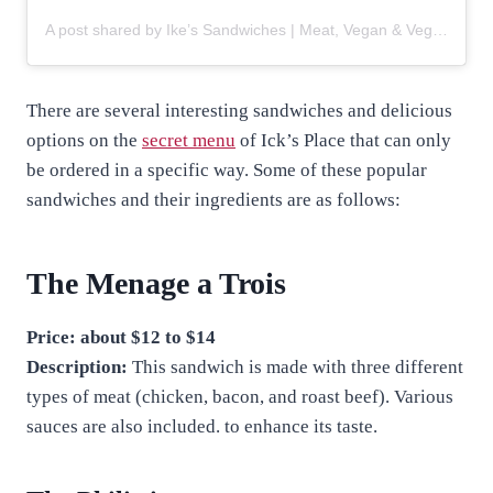
A post shared by Ike’s Sandwiches | Meat, Vegan & Vegetarian (@ikessandwiches)
There are several interesting sandwiches and delicious
options on the
secret menu
of Ick’s Place that can only
be ordered in a specific way. Some of these popular
sandwiches and their ingredients are as follows:
The Menage a Trois
Price: about $12 to $14
Description:
This sandwich is made with three different
types of meat (chicken, bacon, and roast beef). Various
sauces are also included. to enhance its taste.