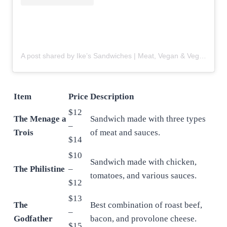
A post shared by Ike’s Sandwiches | Meat, Vegan & Vegetarian (@ikessandwiches)
Item
Price
Description
$12
The Menage a
Sandwich made with three types
–
Trois
of meat and sauces.
$14
$10
Sandwich made with chicken,
The Philistine
–
tomatoes, and various sauces.
$12
$13
The
Best combination of roast beef,
–
Godfather
bacon, and provolone cheese.
$15