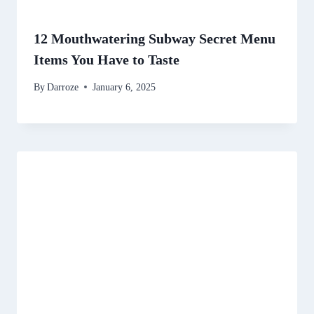
12 Mouthwatering Subway Secret Menu
Items You Have to Taste
By
Darroze
January 6, 2025