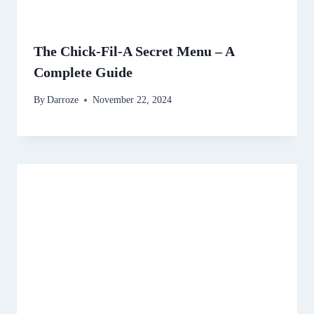
The Chick-Fil-A Secret Menu – A
Complete Guide
By
Darroze
November 22, 2024