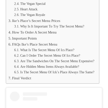
The Vegan Special
Heart Attack.
The Vegan Royale
Ike’s Place’s Secret Menu Prices
Why Is It Important To Try The Secret Menu?
How To Order A Secret Menu
Important Points
FAQs Ike’s Place Secret Menu
What Is The Secret Menu Of Ics Place?
Can I Order The Secret Menu Of Ics Place?
Are The Sandwiches On The Secret Menu Expensive?
Are Hidden Menu Items Always Available?
Is The Secret Menu Of Ick’s Place Always The Same?
Final Verdict