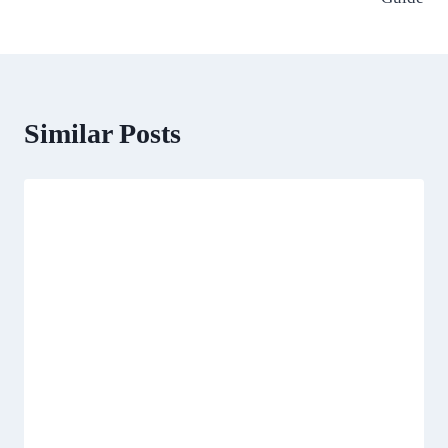
Similar Posts