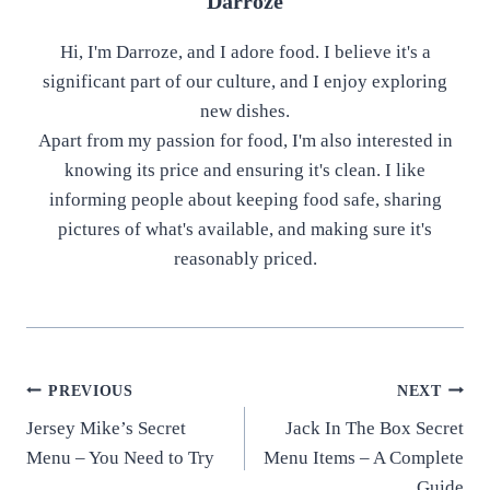
Darroze
Hi, I'm Darroze, and I adore food. I believe it's a
significant part of our culture, and I enjoy exploring
new dishes.
Apart from my passion for food, I'm also interested in
knowing its price and ensuring it's clean. I like
informing people about keeping food safe, sharing
pictures of what's available, and making sure it's
reasonably priced.
Post
PREVIOUS
NEXT
Jersey Mike’s Secret
Jack In The Box Secret
navigation
Menu – You Need to Try
Menu Items – A Complete
Guide