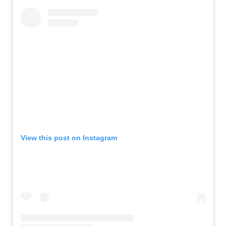
View this post on Instagram