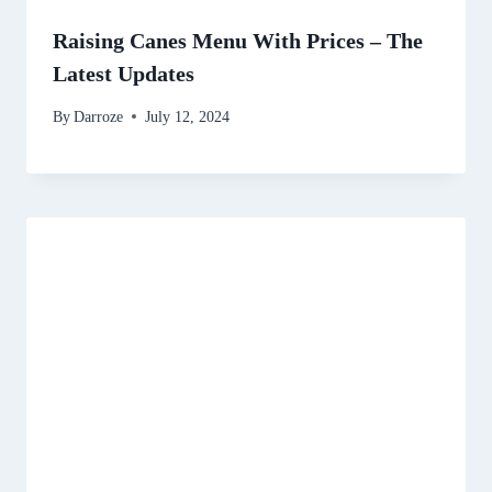
Raising Canes Menu With Prices – The
Latest Updates
By
Darroze
July 12, 2024