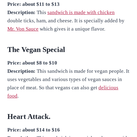
Price:
about $11 to $13
Description:
This
sandwich is made with chicken
double ticks, ham, and cheese. It is specially added by
Mr. Von Sauce
which gives it a unique flavor.
The Vegan Special
Price: about $8 to $10
Description:
This sandwich is made for vegan people. It
uses vegetables and various types of vegan sauces in
place of meat. So that vegans can also get
delicious
food
.
Heart Attack.
Price: about $14 to $16