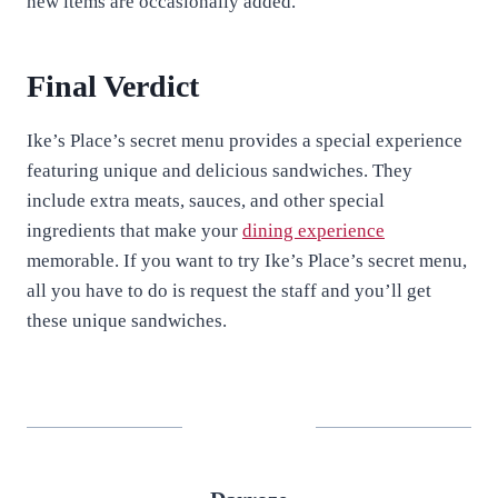
new items are occasionally added.
Final Verdict
Ike’s Place’s secret menu provides a special experience
featuring unique and delicious sandwiches. They
include extra meats, sauces, and other special
ingredients that make your
dining experience
memorable. If you want to try Ike’s Place’s secret menu,
all you have to do is request the staff and you’ll get
these unique sandwiches.