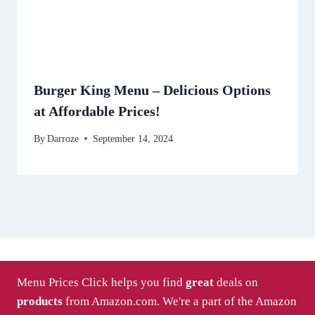
Burger King Menu – Delicious Options
at Affordable Prices!
By
Darroze
September 14, 2024
Menu Prices Click helps you find
great
deals on
products
from Amazon.com. We're a part of the Amazon