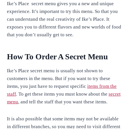
Ike’s Place secret menu gives you a new and unique
experience. It’s important to try this menu. So that you
can understand the real creativity of Ike’s Place. It
exposes you to different flavors and new worlds of food
that you don’t usually get to see.
How To Order A Secret Menu
Ike’s Place secret menu is usually not shown to
customers in the menu. But if you want to try these
items, you just have to request specific
items from the
staff
. To get these items you must know about the
secret
menu
, and tell the staff that you want these items.
It is also possible that some items may not be available
in different branches, so you may need to visit different