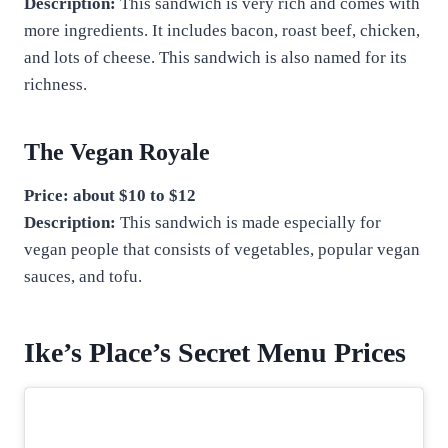
Description:
This sandwich is very rich and comes with
more ingredients. It includes bacon, roast beef, chicken,
and lots of cheese. This sandwich is also named for its
richness.
The Vegan Royale
Price: about $10 to $12
Description:
This sandwich is made especially for
vegan people that consists of vegetables, popular vegan
sauces, and tofu.
Ike’s Place’s Secret Menu Prices