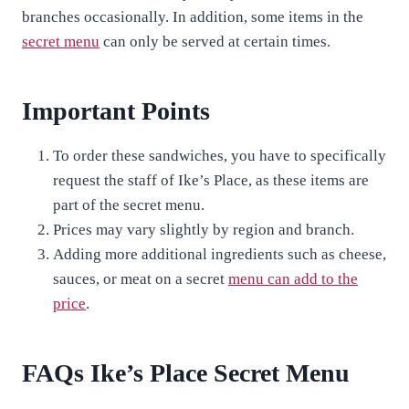
branches occasionally. In addition, some items in the
secret menu
can only be served at certain times.
Important Points
To order these sandwiches, you have to specifically
request the staff of Ike’s Place, as these items are
part of the secret menu.
Prices may vary slightly by region and branch.
Adding more additional ingredients such as cheese,
sauces, or meat on a secret
menu can add to the
price
.
FAQs Ike’s Place Secret Menu