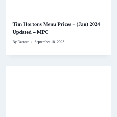
Tim Hortons Menu Prices – (Jan) 2024
Updated – MPC
By
Darroze
September 18, 2023