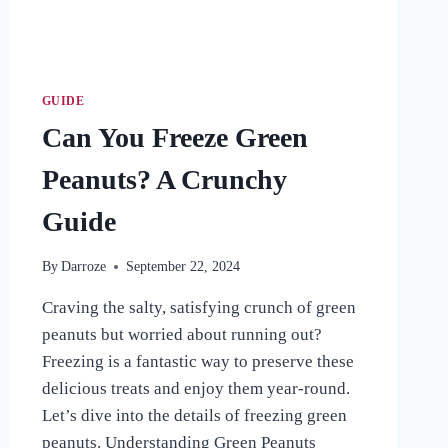
GUIDE
Can You Freeze Green
Peanuts? A Crunchy
Guide
By
Darroze
September 22, 2024
Craving the salty, satisfying crunch of green
peanuts but worried about running out?
Freezing is a fantastic way to preserve these
delicious treats and enjoy them year-round.
Let’s dive into the details of freezing green
peanuts. Understanding Green Peanuts