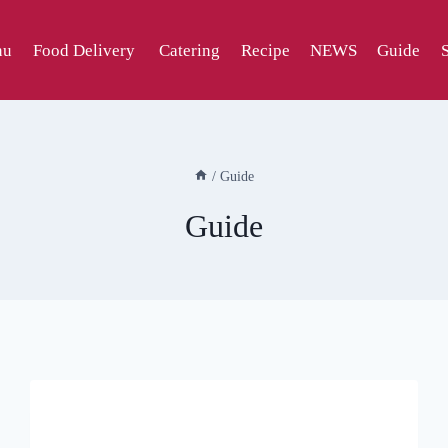
nu
Food Delivery
Catering
Recipe
NEWS
Guide
/
Guide
Guide