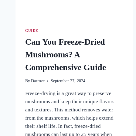
GUIDE
Can You Freeze-Dried
Mushrooms? A
Comprehensive Guide
By
Darroze
September 27, 2024
Freeze-drying is a great way to preserve
mushrooms and keep their unique flavors
and textures. This method removes water
from the mushrooms, which helps extend
their shelf life. In fact, freeze-dried
mushrooms can last up to 25 years when