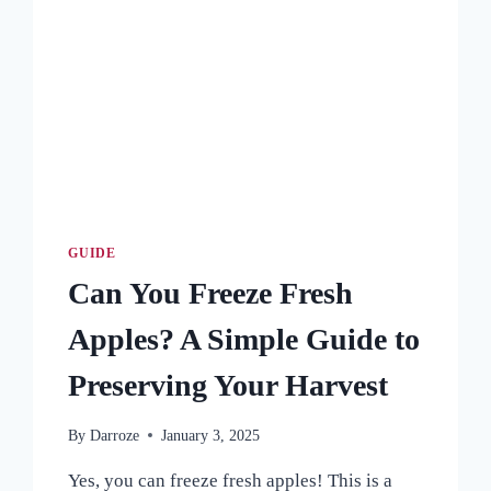
GUIDE
Can You Freeze Fresh
Apples? A Simple Guide to
Preserving Your Harvest
By
Darroze
January 3, 2025
Yes, you can freeze fresh apples! This is a