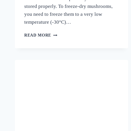
stored properly. To freeze-dry mushrooms,
you need to freeze them to a very low
temperature (-30°C)…
CAN
READ MORE
YOU
FREEZE-
DRIED
MUSHROOMS?
A
COMPREHENSIVE
GUIDE