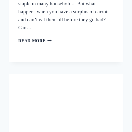
staple in many households. But what
happens when you have a surplus of carrots
and can’t eat them all before they go bad?
Can…
CAN
READ MORE
YOU
FREEZE
CARROTS?
A
COMPREHENSIVE
GUIDE