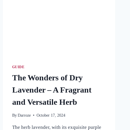
GUIDE
The Wonders of Dry
Lavender – A Fragrant
and Versatile Herb
By
Darroze
October 17, 2024
The herb lavender, with its exquisite purple