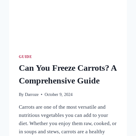
HARVEST
GUIDE
Can You Freeze Carrots? A
Comprehensive Guide
By
Darroze
October 9, 2024
Carrots are one of the most versatile and
nutritious vegetables you can add to your
diet. Whether you enjoy them raw, cooked, or
in soups and stews, carrots are a healthy