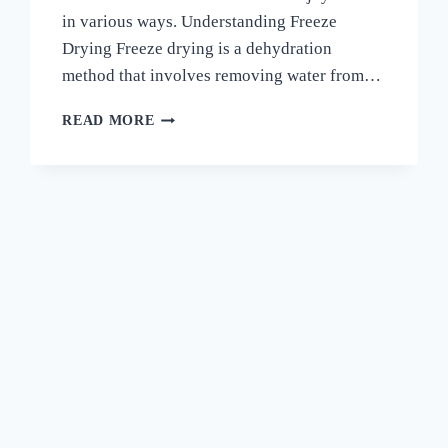
in various ways. Understanding Freeze
Drying Freeze drying is a dehydration
method that involves removing water from…
HOW
READ MORE
TO
FREEZE
DRY
CUCUMBERS
–
A
COMPLETE
GUIDE