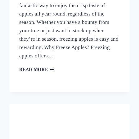
fantastic way to enjoy the crisp taste of
apples all year round, regardless of the
season. Whether you have a bounty from
your tree or just want to stock up when
they’re in season, freezing apples is easy and
rewarding. Why Freeze Apples? Freezing
apples offers…
CAN
READ MORE
YOU
FREEZE
FRESH
APPLES?
A
SIMPLE
GUIDE
TO
PRESERVING
YOUR