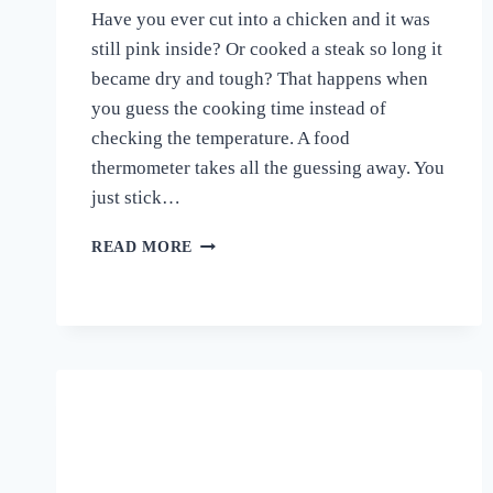
Have you ever cut into a chicken and it was
still pink inside? Or cooked a steak so long it
became dry and tough? That happens when
you guess the cooking time instead of
checking the temperature. A food
thermometer takes all the guessing away. You
just stick…
BEST
READ MORE
FOOD
THERMOMETER
FOR
COOKING
2026
—
TOP
15
PICKS