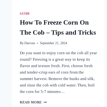
GUIDE
How To Freeze Corn On
The Cob – Tips and Tricks
By
Darroze
September 21, 2024
Do you want to enjoy corn on the cob all year
round? Freezing is a great way to keep its
flavor and texture fresh. First, choose fresh
and tender-crisp ears of corn from the
summer harvest. Remove the husks and silk,
and rinse the cob with cold water. Then, boil
the corn for 5-7 minutes…
HOW
READ MORE
TO