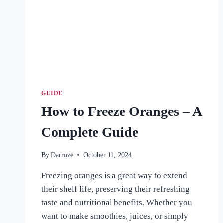
GUIDE
How to Freeze Oranges – A
Complete Guide
By
Darroze
October 11, 2024
Freezing oranges is a great way to extend
their shelf life, preserving their refreshing
taste and nutritional benefits. Whether you
want to make smoothies, juices, or simply