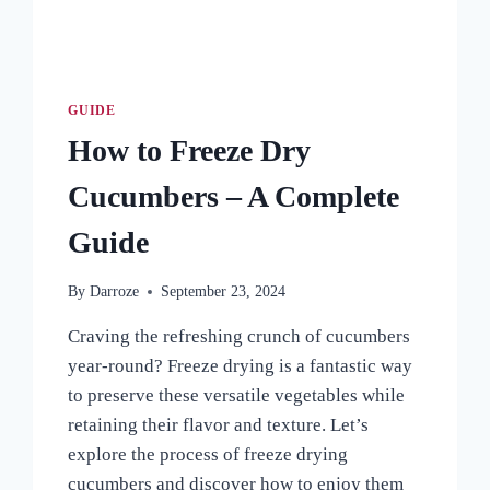
GUIDE
How to Freeze Dry
Cucumbers – A Complete
Guide
By
Darroze
September 23, 2024
Craving the refreshing crunch of cucumbers
year-round? Freeze drying is a fantastic way
to preserve these versatile vegetables while
retaining their flavor and texture. Let’s
explore the process of freeze drying
cucumbers and discover how to enjoy them