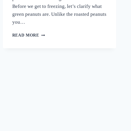
Before we get to freezing, let’s clarify what
green peanuts are. Unlike the roasted peanuts
you…
CAN
READ MORE
YOU
FREEZE
GREEN
PEANUTS?
A
CRUNCHY
GUIDE