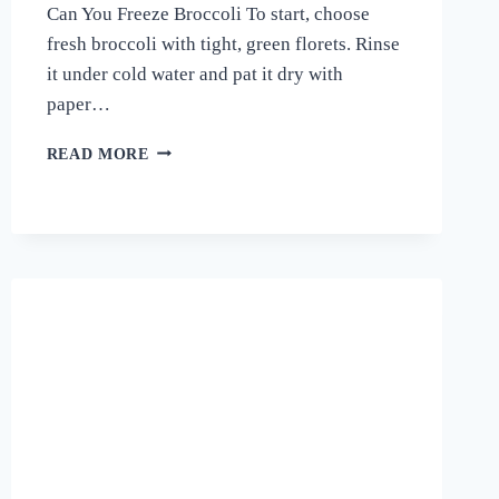
Can You Freeze Broccoli To start, choose
fresh broccoli with tight, green florets. Rinse
it under cold water and pat it dry with
paper…
THE
READ MORE
FROZEN
TRUTH!
HOW
TO
FREEZE
BROCCOLI