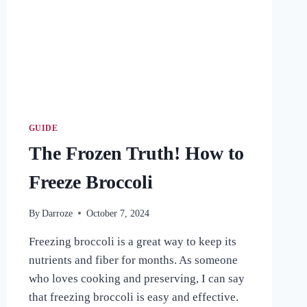
HERB
GUIDE
The Frozen Truth! How to
Freeze Broccoli
By
Darroze
October 7, 2024
Freezing broccoli is a great way to keep its
nutrients and fiber for months. As someone
who loves cooking and preserving, I can say
that freezing broccoli is easy and effective.