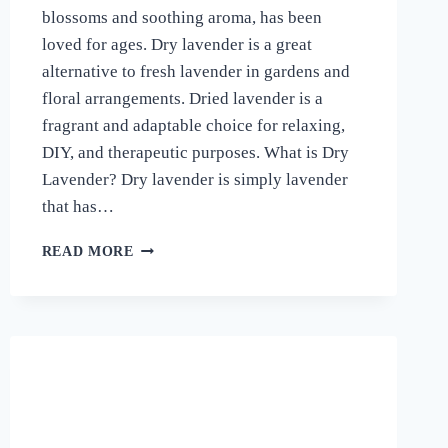
blossoms and soothing aroma, has been
loved for ages. Dry lavender is a great
alternative to fresh lavender in gardens and
floral arrangements. Dried lavender is a
fragrant and adaptable choice for relaxing,
DIY, and therapeutic purposes. What is Dry
Lavender? Dry lavender is simply lavender
that has…
THE
READ MORE
WONDERS
OF
DRY
LAVENDER
–
A
FRAGRANT
AND
VERSATILE