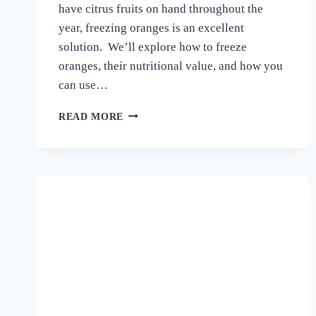
have citrus fruits on hand throughout the
year, freezing oranges is an excellent
solution. We’ll explore how to freeze
oranges, their nutritional value, and how you
can use…
HOW
READ MORE
TO
FREEZE
ORANGES
–
A
COMPLETE
GUIDE