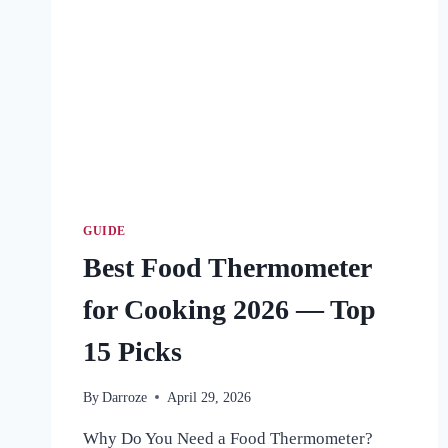
GUIDE
Best Food Thermometer
for Cooking 2026 — Top
15 Picks
By
Darroze
April 29, 2026
Why Do You Need a Food Thermometer?