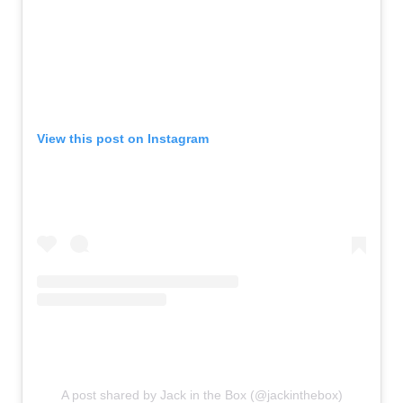
View this post on Instagram
A post shared by Jack in the Box (@jackinthebox)