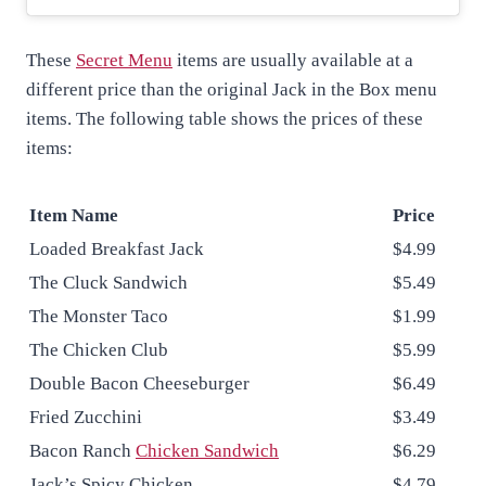
These
Secret Menu
items are usually available at a
different price than the original Jack in the Box menu
items. The following table shows the prices of these
items:
Item Name
Price
Loaded Breakfast Jack
$4.99
The Cluck Sandwich
$5.49
The Monster Taco
$1.99
The Chicken Club
$5.99
Double Bacon Cheeseburger
$6.49
Fried Zucchini
$3.49
Bacon Ranch
Chicken Sandwich
$6.29
Jack’s Spicy Chicken
$4.79