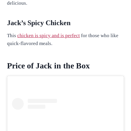
delicious.
Jack’s Spicy Chicken
This
chicken is spicy and is perfect
for those who like
quick-flavored meals.
Price of Jack in the Box