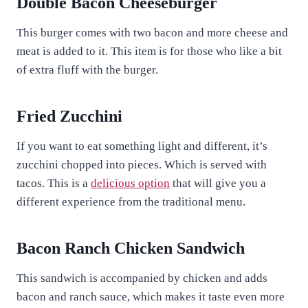
Double Bacon Cheeseburger
This burger comes with two bacon and more cheese and
meat is added to it. This item is for those who like a bit
of extra fluff with the burger.
Fried Zucchini
If you want to eat something light and different, it’s
zucchini chopped into pieces. Which is served with
tacos. This is a
delicious option
that will give you a
different experience from the traditional menu.
Bacon Ranch Chicken Sandwich
This sandwich is accompanied by chicken and adds
bacon and ranch sauce, which makes it taste even more