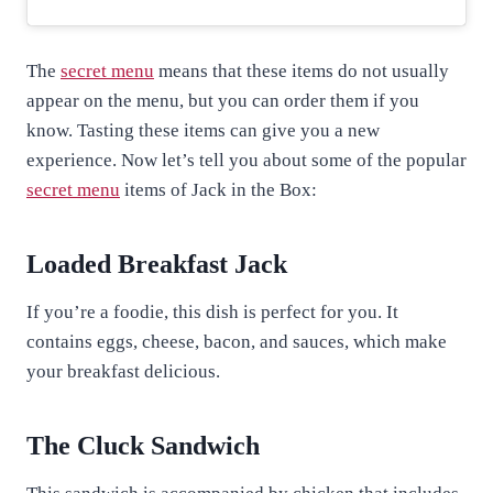
The
secret menu
means that these items do not usually
appear on the menu, but you can order them if you
know. Tasting these items can give you a new
experience. Now let’s tell you about some of the popular
secret menu
items of Jack in the Box:
Loaded Breakfast Jack
If you’re a foodie, this dish is perfect for you. It
contains eggs, cheese, bacon, and sauces, which make
your breakfast delicious.
The Cluck Sandwich