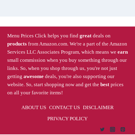
Menu Prices Click helps you find
great
deals on
products
from Amazon.com. We're a part of the Amazon
Services LLC Associates Program, which means we
earn
small commission when you buy something through our
links. So, when you shop through us, you're not just
getting
awesome
deals, you're also supporting our
website. So, start shopping now and get the
best
prices
on all your favorite items!
ABOUT US
CONTACT US
DISCLAIMER
PRIVACY POLICY