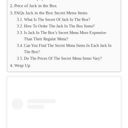
Price of Jack in the Box
FAQs Jack in the Box Secret Menu Items
What Is The Secret Of Jack In The Box?
How To Order The Jack In The Box Items?
Is Jack In The Box’s Secret Menu More Expensive
Than Their Regular Menu?
Can You Find The Secret Menu Items In Each Jack In
The Box?
Do The Prices Of The Secret Menu Items Vary?
Wrap Up