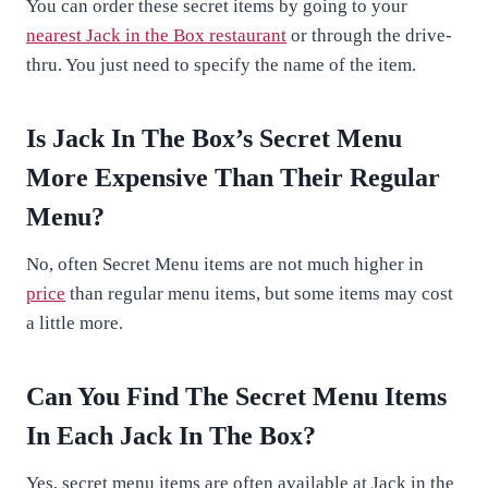
You can order these secret items by going to your
nearest Jack in the Box restaurant
or through the drive-
thru. You just need to specify the name of the item.
Is Jack In The Box’s Secret Menu
More Expensive Than Their Regular
Menu?
No, often Secret Menu items are not much higher in
price
than regular menu items, but some items may cost
a little more.
Can You Find The Secret Menu Items
In Each Jack In The Box?
Yes, secret menu items are often available at Jack in the