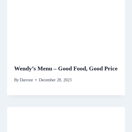
Wendy’s Menu – Good Food, Good Price
By
Darroze
December 28, 2023