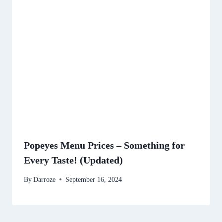
Popeyes Menu Prices – Something for
Every Taste! (Updated)
By
Darroze
September 16, 2024