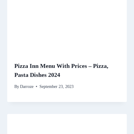
Pizza Inn Menu With Prices – Pizza,
Pasta Dishes 2024
By
Darroze
September 23, 2023