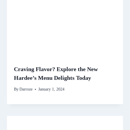
Craving Flavor? Explore the New
Hardee’s Menu Delights Today
By
Darroze
January 1, 2024