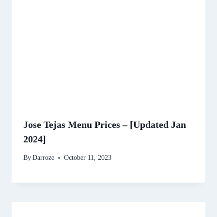
Jose Tejas Menu Prices – [Updated Jan
2024]
By
Darroze
October 11, 2023