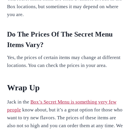
Box locations, but sometimes it may depend on where
you are.
Do The Prices Of The Secret Menu
Items Vary?
Yes, the prices of certain items may change at different
locations. You can check the prices in your area.
Wrap Up
Jack in the
Box’s Secret Menu is something very few
people
know about, but it’s a great option for those who
want to try new flavors. The prices of these items are
also not so high and you can order them at any time. We