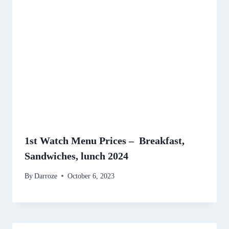
1st Watch Menu Prices – Breakfast,
Sandwiches, lunch 2024
By
Darroze
October 6, 2023