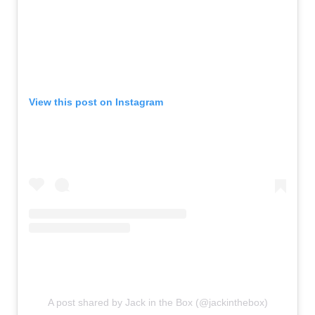
View this post on Instagram
A post shared by Jack in the Box (@jackinthebox)