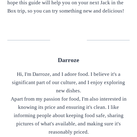
hope this guide will help you on your next Jack in the
Box trip, so you can try something new and delicious!
Darroze
Hi, I'm Darroze, and I adore food. I believe it's a
significant part of our culture, and I enjoy exploring
new dishes.
Apart from my passion for food, I'm also interested in
knowing its price and ensuring it's clean. I like
informing people about keeping food safe, sharing
pictures of what's available, and making sure it's
reasonably priced.