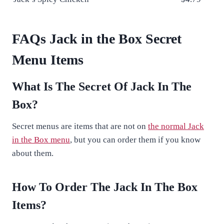
FAQs Jack in the Box Secret
Menu Items
What Is The Secret Of Jack In The
Box?
Secret menus are items that are not on
the normal Jack
in the Box menu
, but you can order them if you know
about them.
How To Order The Jack In The Box
Items?