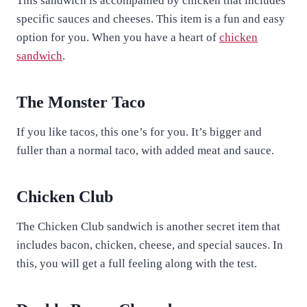
This sandwich is accompanied by chicken that includes
specific sauces and cheeses. This item is a fun and easy
option for you. When you have a heart of
chicken
sandwich
.
The Monster Taco
If you like tacos, this one’s for you. It’s bigger and
fuller than a normal taco, with added meat and sauce.
Chicken Club
The Chicken Club sandwich is another secret item that
includes bacon, chicken, cheese, and special sauces. In
this, you will get a full feeling along with the test.