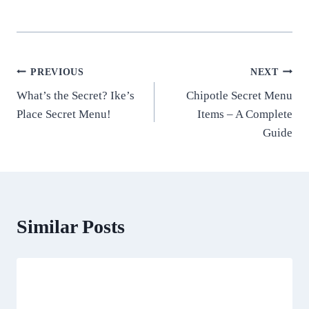
Post
PREVIOUS
NEXT
What’s the Secret? Ike’s
Chipotle Secret Menu
navigation
Place Secret Menu!
Items – A Complete
Guide
Similar Posts