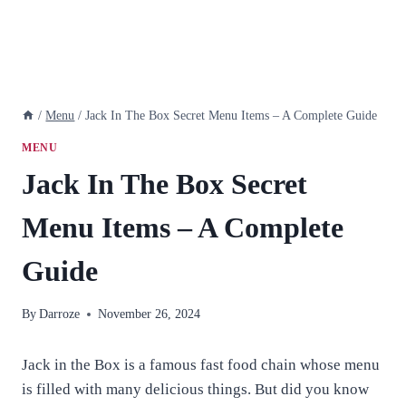
/
Menu
/
Jack In The Box Secret Menu Items – A Complete Guide
MENU
Jack In The Box Secret
Menu Items – A Complete
Guide
By
Darroze
November 26, 2024
Jack in the Box is a famous fast food chain whose menu
is filled with many delicious things. But did you know