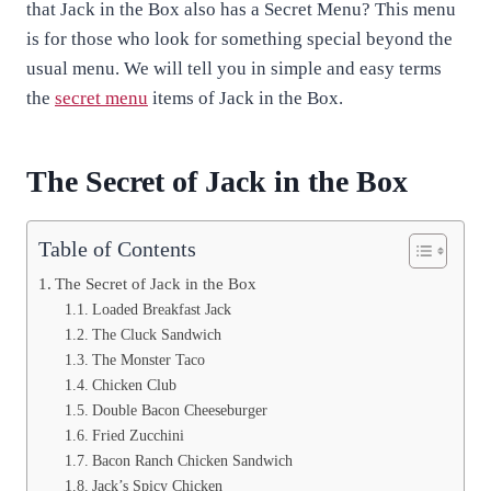
that Jack in the Box also has a Secret Menu? This menu
is for those who look for something special beyond the
usual menu. We will tell you in simple and easy terms
the
secret menu
items of Jack in the Box.
The Secret of Jack in the Box
Table of Contents
The Secret of Jack in the Box
Loaded Breakfast Jack
The Cluck Sandwich
The Monster Taco
Chicken Club
Double Bacon Cheeseburger
Fried Zucchini
Bacon Ranch Chicken Sandwich
Jack’s Spicy Chicken