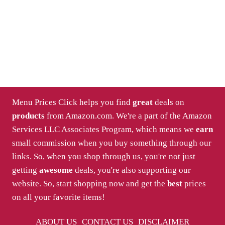
Menu Prices Click helps you find
great
deals on
products
from Amazon.com. We're a part of the Amazon
Services LLC Associates Program, which means we
earn
small commission when you buy something through our
links. So, when you shop through us, you're not just
getting
awesome
deals, you're also supporting our
website. So, start shopping now and get the
best
prices
on all your favorite items!
ABOUT US
CONTACT US
DISCLAIMER