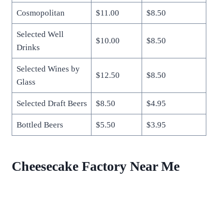
Cosmopolitan
$11.00
$8.50
Selected Well
$10.00
$8.50
Drinks
Selected Wines by
$12.50
$8.50
Glass
Selected Draft Beers
$8.50
$4.95
Bottled Beers
$5.50
$3.95
Cheesecake Factory Near Me