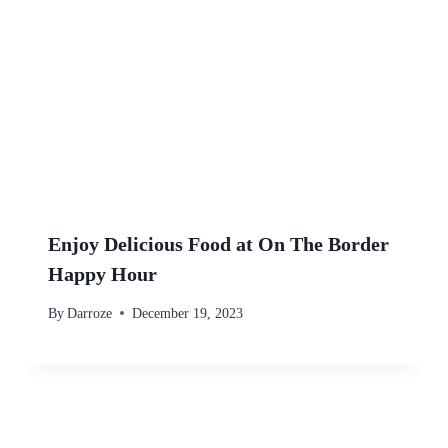
Enjoy Delicious Food at On The Border
Happy Hour
By
Darroze
December 19, 2023