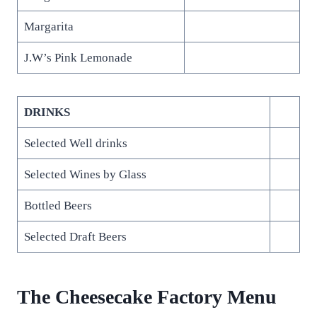
Margarita
J.W’s Pink Lemonade
DRINKS
Selected Well drinks
Selected Wines by Glass
Bottled Beers
Selected Draft Beers
The Cheesecake Factory Menu