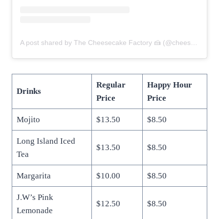
A post shared by The Cheesecake Factory 🍰 (@cheesecakefactory)
Regular
Happy Hour
Drinks
Price
Price
Mojito
$13.50
$8.50
Long Island Iced
$13.50
$8.50
Tea
Margarita
$10.00
$8.50
J.W’s Pink
$12.50
$8.50
Lemonade