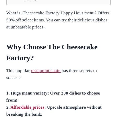
What is Cheesecake Factory Happy Hour menu? Offers
50% off select items. You can try their delicious dishes
at unbeatable prices.
Why Choose The Cheesecake
Factory?
This popular
restaurant chain
has three secrets to
success:
1. Huge menu variety: Over 200 dishes to choose
from!
2.
Affordable prices
: Upscale atmosphere without
breaking the bank.