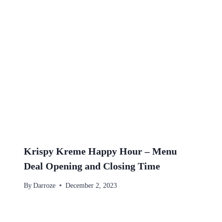
Krispy Kreme Happy Hour – Menu
Deal Opening and Closing Time
By
Darroze
December 2, 2023