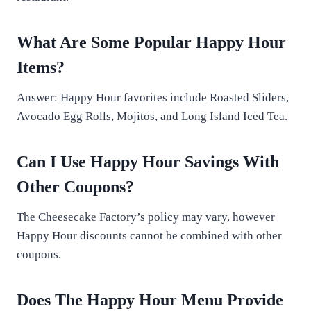
What Are Some Popular Happy Hour
Items?
Answer: Happy Hour favorites include Roasted Sliders,
Avocado Egg Rolls, Mojitos, and Long Island Iced Tea.
Can I Use Happy Hour Savings With
Other Coupons?
The Cheesecake Factory’s policy may vary, however
Happy Hour discounts cannot be combined with other
coupons.
Does The Happy Hour Menu Provide