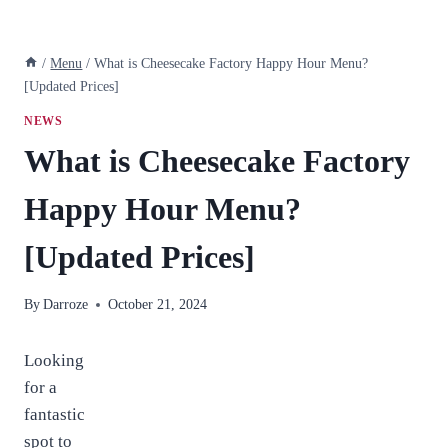
/
Menu
/
What is Cheesecake Factory Happy Hour Menu?
[Updated Prices]
NEWS
What is Cheesecake Factory
Happy Hour Menu?
[Updated Prices]
By
Darroze
October 21, 2024
Looking
for a
fantastic
spot to