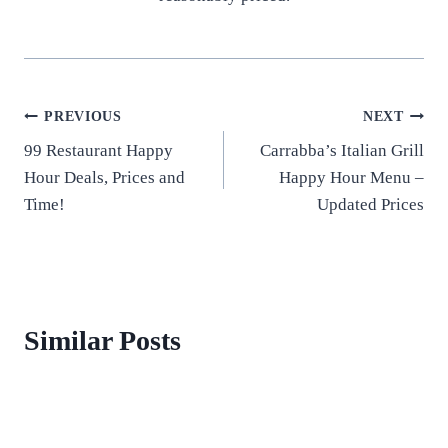
Post
PREVIOUS
NEXT
99 Restaurant Happy
Carrabba’s Italian Grill
navigation
Hour Deals, Prices and
Happy Hour Menu –
Time!
Updated Prices
Similar Posts