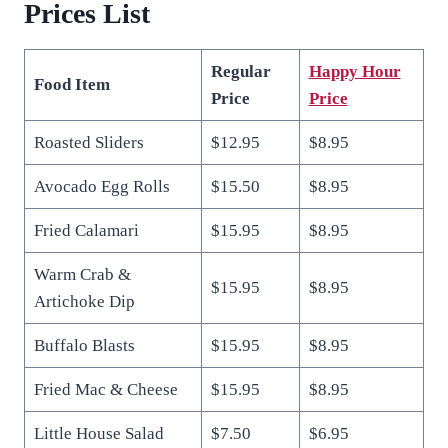
Prices
List
Regular
Happy Hour
Food Item
Price
Price
Roasted Sliders
$12.95
$8.95
Avocado Egg Rolls
$15.50
$8.95
Fried Calamari
$15.95
$8.95
Warm Crab &
$15.95
$8.95
Artichoke Dip
Buffalo Blasts
$15.95
$8.95
Fried Mac & Cheese
$15.95
$8.95
Little House Salad
$7.50
$6.95