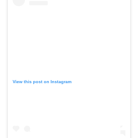
View this post on Instagram