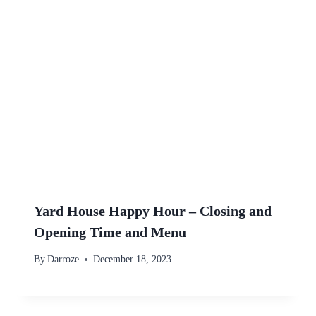
Yard House Happy Hour – Closing and
Opening Time and Menu
By
Darroze
December 18, 2023