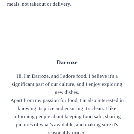
meals, not takeout or delivery.
Darroze
Hi, I'm Darroze, and I adore food. I believe it's a
significant part of our culture, and I enjoy exploring
new dishes.
Apart from my passion for food, I'm also interested in
knowing its price and ensuring it's clean. I like
informing people about keeping food safe, sharing
pictures of what's available, and making sure it's
reasonably priced.