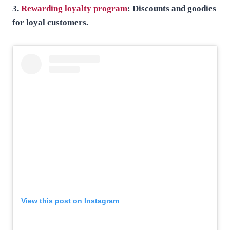
3.
Rewarding loyalty program
: Discounts and goodies
for loyal customers.
View this post on Instagram