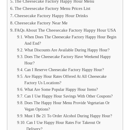
The Cheesecake Factory Happy Hour Menu
The Cheesecake Factory Menu Prices List
Cheesecake Factory Happy Hour Drinks
Cheesecake Factory Near Me
FAQs About The Cheesecake Factory Happy Hour USA
When Does The Cheesecake Factory Happy Hour Begin
And End?
What Discounts Are Available During Happy Hour?
Does The Cheesecake Factory Have Weekend Happy
Hour?
Can I Reserve Cheesecake Factory Happy Hour?
Are Happy Hour Rates Offered At All Cheesecake
Factory Us Locations?
What Are Some Popular Happy Hour Items?
Can I Use Happy Hour Savings With Other Coupons?
Does The Happy Hour Menu Provide Vegetarian Or
Vegan Options?
Must I Be 21 To Order Alcohol During Happy Hour?
Can I Use Happy Hour Rates For Takeout Or
Delivery?