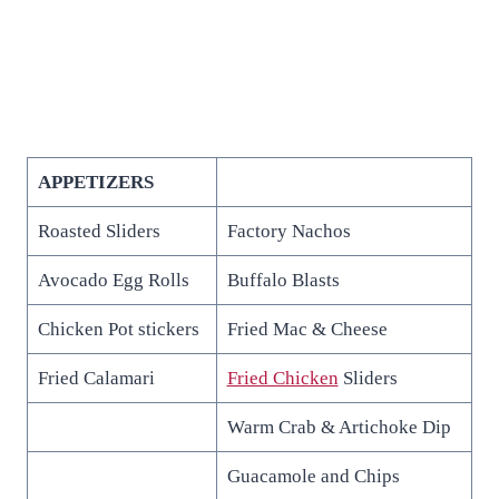
APPETIZERS
Roasted Sliders
Factory Nachos
Avocado Egg Rolls
Buffalo Blasts
Chicken Pot stickers
Fried Mac & Cheese
Fried Calamari
Fried Chicken
Sliders
Warm Crab & Artichoke Dip
Guacamole and Chips