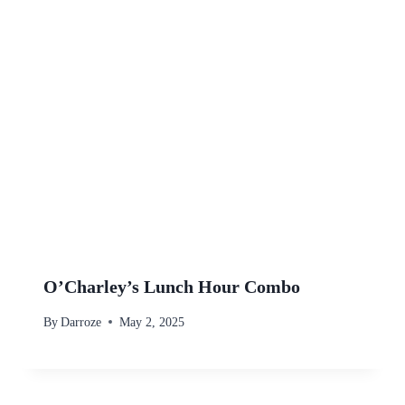
O’Charley’s Lunch Hour Combo
By
Darroze
May 2, 2025