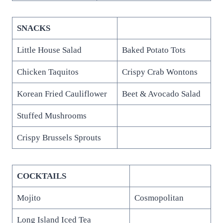
SNACKS
Little House Salad
Baked Potato Tots
Chicken Taquitos
Crispy Crab Wontons
Korean Fried Cauliflower
Beet & Avocado Salad
Stuffed Mushrooms
Crispy Brussels Sprouts
COCKTAILS
Mojito
Cosmopolitan
Long Island Iced Tea