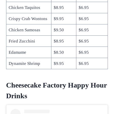
Chicken Taquitos
$8.95
$6.95
Crispy Crab Wontons
$9.95
$6.95
Chicken Samosas
$9.50
$6.95
Fried Zucchini
$8.95
$6.95
Edamame
$8.50
$6.95
Dynamite Shrimp
$9.95
$6.95
Cheesecake Factory Happy Hour
Drinks