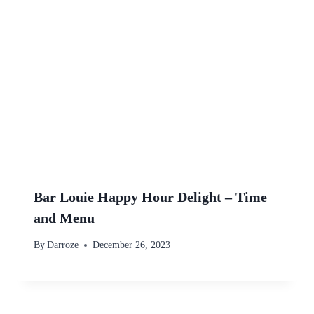
Bar Louie Happy Hour Delight – Time
and Menu
By
Darroze
December 26, 2023