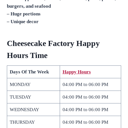
burgers, and seafood
– Huge portions
– Unique decor
Cheesecake Factory Happy
Hours Time
Days Of The Week
Happy Hours
MONDAY
04:00 PM to 06:00 PM
TUESDAY
04:00 PM to 06:00 PM
WEDNESDAY
04:00 PM to 06:00 PM
THURSDAY
04:00 PM to 06:00 PM