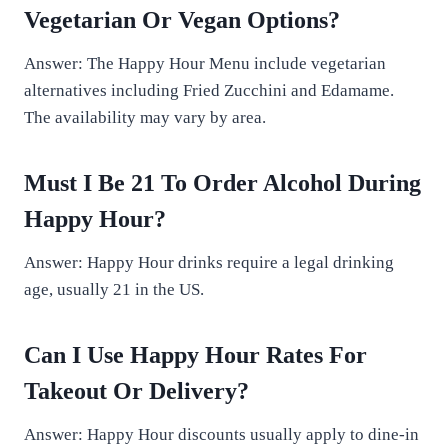
Vegetarian Or Vegan Options?
Answer: The Happy Hour Menu include vegetarian
alternatives including Fried Zucchini and Edamame.
The availability may vary by area.
Must I Be 21 To Order Alcohol During
Happy Hour?
Answer: Happy Hour drinks require a legal drinking
age, usually 21 in the US.
Can I Use Happy Hour Rates For
Takeout Or Delivery?
Answer: Happy Hour discounts usually apply to dine-in