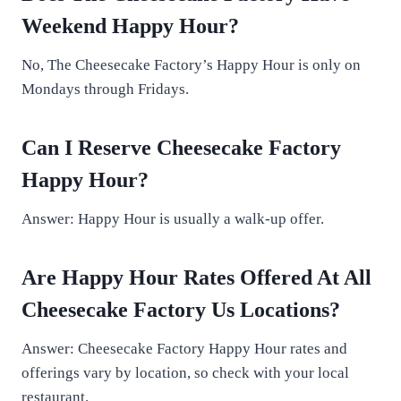
Weekend Happy Hour?
No, The Cheesecake Factory’s Happy Hour is only on
Mondays through Fridays.
Can I Reserve Cheesecake Factory
Happy Hour?
Answer: Happy Hour is usually a walk-up offer.
Are Happy Hour Rates Offered At All
Cheesecake Factory Us
Locations
?
Answer: Cheesecake Factory Happy Hour rates and
offerings vary by location, so check with your local
restaurant.