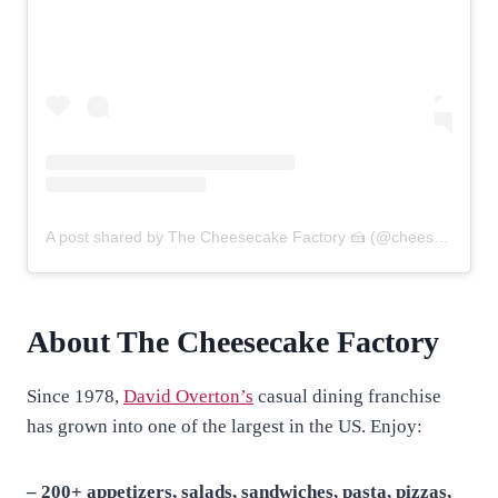
A post shared by The Cheesecake Factory 🍰 (@cheesecakefactory)
About The Cheesecake Factory
Since 1978,
David Overton’s
casual dining franchise
has grown into one of the largest in the US. Enjoy:
– 200+ appetizers, salads, sandwiches, pasta, pizzas,