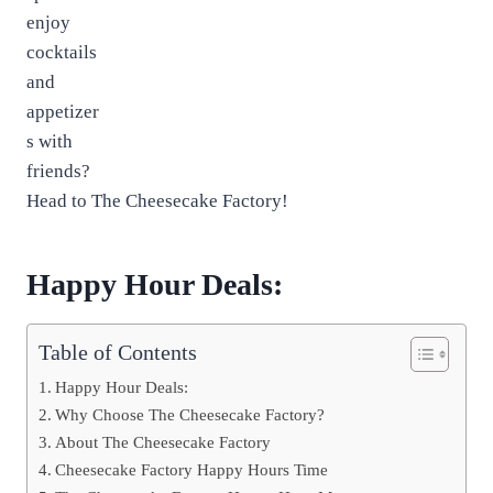
enjoy
cocktails
and
appetizer
s with
friends?
Head to The Cheesecake Factory!
Happy Hour Deals:
Table of Contents
Happy Hour Deals:
Why Choose The Cheesecake Factory?
About The Cheesecake Factory
Cheesecake Factory Happy Hours Time