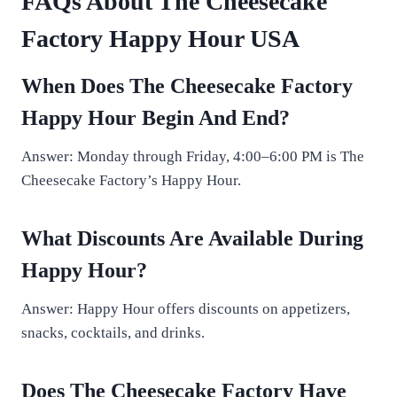
FAQs About The Cheesecake
Factory Happy Hour USA
When Does The Cheesecake Factory
Happy Hour Begin And End?
Answer: Monday through Friday, 4:00–6:00 PM is The
Cheesecake Factory’s Happy Hour.
What Discounts Are Available During
Happy Hour?
Answer: Happy Hour offers discounts on appetizers,
snacks, cocktails, and drinks.
Does The Cheesecake Factory Have