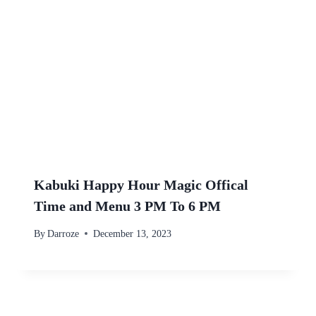
Kabuki Happy Hour Magic Offical
Time and Menu 3 PM To 6 PM
By
Darroze
December 13, 2023