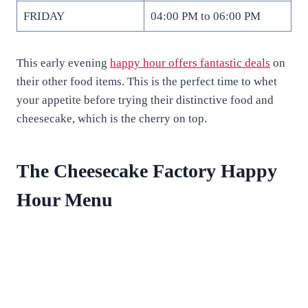
FRIDAY
04:00 PM to 06:00 PM
This early evening
happy hour offers fantastic deals
on
their other food items. This is the perfect time to whet
your appetite before trying their distinctive food and
cheesecake, which is the cherry on top.
The Cheesecake Factory Happy
Hour Menu