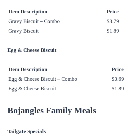
Item Description
Price
Gravy Biscuit – Combo
$3.79
Gravy Biscuit
$1.89
Egg & Cheese Biscuit
Item Description
Price
Egg & Cheese Biscuit – Combo
$3.69
Egg & Cheese Biscuit
$1.89
Bojangles Family Meals
Tailgate Specials