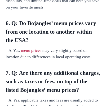
discounts, and limited-time deals that can help you save
on your favorite meals.
6. Q: Do Bojangles’ menu prices vary
from one location to another within
the USA?
A: Yes,
menu prices
may vary slightly based on
location due to differences in local operating costs.
7. Q: Are there any additional charges,
such as taxes or fees, on top of the
listed Bojangles’ menu prices?
A: Yes, applicable taxes and fees are usually added to