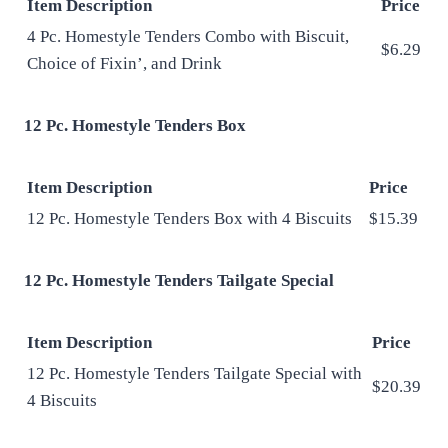
Item Description
Price
4 Pc. Homestyle Tenders Combo with Biscuit,
$6.29
Choice of Fixin’, and Drink
12 Pc. Homestyle Tenders Box
Item Description
Price
12 Pc. Homestyle Tenders Box with 4 Biscuits
$15.39
12 Pc. Homestyle Tenders Tailgate Special
Item Description
Price
12 Pc. Homestyle Tenders Tailgate Special with
$20.39
4 Biscuits