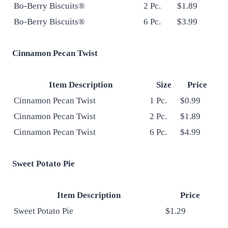
Bo-Berry Biscuits®
2 Pc.
$1.89
Bo-Berry Biscuits®
6 Pc.
$3.99
Cinnamon Pecan Twist
Item Description
Size
Price
Cinnamon Pecan Twist
1 Pc.
$0.99
Cinnamon Pecan Twist
2 Pc.
$1.89
Cinnamon Pecan Twist
6 Pc.
$4.99
Sweet Potato Pie
Item Description
Price
Sweet Potato Pie
$1.29