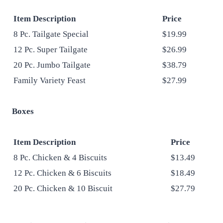
Item Description
Price
8 Pc. Tailgate Special
$19.99
12 Pc. Super Tailgate
$26.99
20 Pc. Jumbo Tailgate
$38.79
Family Variety Feast
$27.99
Boxes
Item Description
Price
8 Pc. Chicken & 4 Biscuits
$13.49
12 Pc. Chicken & 6 Biscuits
$18.49
20 Pc. Chicken & 10 Biscuit
$27.79