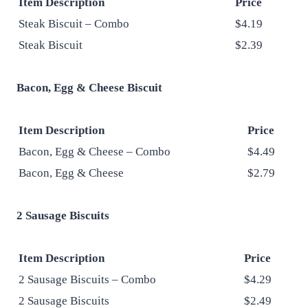
Item Description
Price
Steak Biscuit – Combo
$4.19
Steak Biscuit
$2.39
Bacon, Egg & Cheese Biscuit
Item Description
Price
Bacon, Egg & Cheese – Combo
$4.49
Bacon, Egg & Cheese
$2.79
2 Sausage Biscuits
Item Description
Price
2 Sausage Biscuits – Combo
$4.29
2 Sausage Biscuits
$2.49