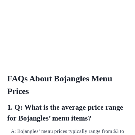
FAQs About Bojangles Menu
Prices
1. Q: What is the average price range
for Bojangles’ menu items?
A: Bojangles’ menu prices typically range from $3 to