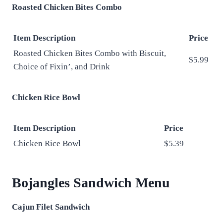
Roasted Chicken Bites Combo
Item Description
Price
Roasted Chicken Bites Combo with Biscuit,
$5.99
Choice of Fixin’, and Drink
Chicken Rice Bowl
Item Description
Price
Chicken Rice Bowl
$5.39
Bojangles Sandwich Menu
Cajun Filet Sandwich