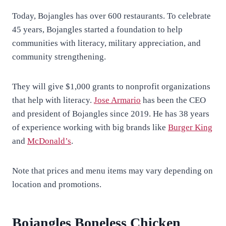
Today, Bojangles has over 600 restaurants. To celebrate
45 years, Bojangles started a foundation to help
communities with literacy, military appreciation, and
community strengthening.
They will give $1,000 grants to nonprofit organizations
that help with literacy.
Jose Armario
has been the CEO
and president of Bojangles since 2019. He has 38 years
of experience working with big brands like
Burger King
and
McDonald’s
.
Note that prices and menu items may vary depending on
location and promotions.
Bojangles Boneless Chicken