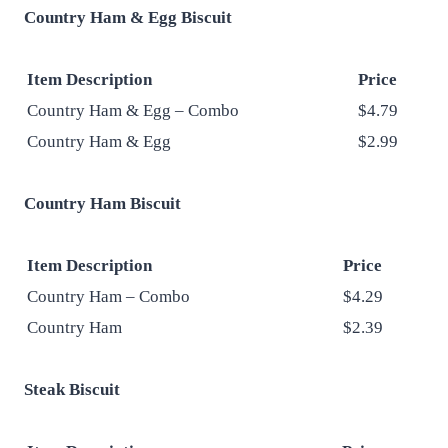
Country Ham & Egg Biscuit
Item Description
Price
Country Ham & Egg – Combo
$4.79
Country Ham & Egg
$2.99
Country Ham Biscuit
Item Description
Price
Country Ham – Combo
$4.29
Country Ham
$2.39
Steak Biscuit