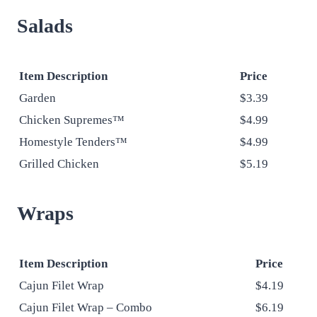
Salads
Item Description
Price
Garden
$3.39
Chicken Supremes™
$4.99
Homestyle Tenders™
$4.99
Grilled Chicken
$5.19
Wraps
Item Description
Price
Cajun Filet Wrap
$4.19
Cajun Filet Wrap – Combo
$6.19