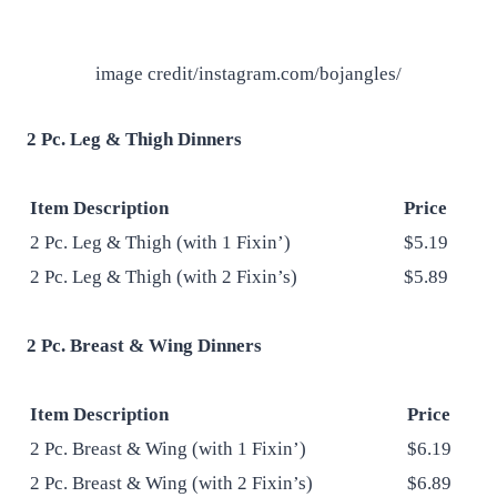
image credit/instagram.com/bojangles/
2 Pc. Leg & Thigh Dinners
Item Description
Price
2 Pc. Leg & Thigh (with 1 Fixin’)
$5.19
2 Pc. Leg & Thigh (with 2 Fixin’s)
$5.89
2 Pc. Breast & Wing Dinners
Item Description
Price
2 Pc. Breast & Wing (with 1 Fixin’)
$6.19
2 Pc. Breast & Wing (with 2 Fixin’s)
$6.89