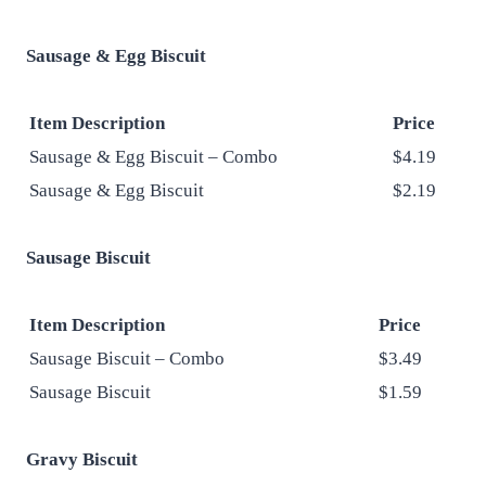
Sausage & Egg Biscuit
Item Description
Price
Sausage & Egg Biscuit – Combo
$4.19
Sausage & Egg Biscuit
$2.19
Sausage Biscuit
Item Description
Price
Sausage Biscuit – Combo
$3.49
Sausage Biscuit
$1.59
Gravy Biscuit