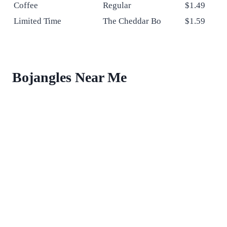
Coffee
Regular
$1.49
Limited Time
The Cheddar Bo
$1.59
Bojangles Near Me