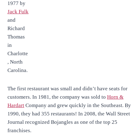
1977 by
Jack Fulk
and
Richard
Thomas
in
Charlotte
, North
Carolina.
The first restaurant was small and didn’t have seats for
customers. In 1981, the company was sold to
Horn &
Hardart
Company and grew quickly in the Southeast. By
1990, they had 355 restaurants! In 2008, the Wall Street
Journal recognized Bojangles as one of the top 25
franchises.