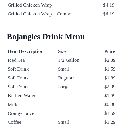
Grilled Chicken Wrap
$4.19
Grilled Chicken Wrap – Combo
$6.19
Bojangles Drink Menu
Item Description
Size
Price
Iced Tea
1/2 Gallon
$2.39
Soft Drink
Small
$1.59
Soft Drink
Regular
$1.89
Soft Drink
Large
$2.09
Bottled Water
$1.69
Milk
$0.99
Orange Juice
$1.59
Coffee
Small
$1.29