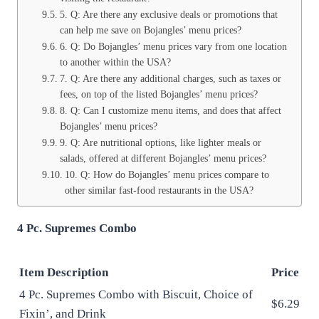
5. Q: Are there any exclusive deals or promotions that
can help me save on Bojangles’ menu prices?
6. Q: Do Bojangles’ menu prices vary from one location
to another within the USA?
7. Q: Are there any additional charges, such as taxes or
fees, on top of the listed Bojangles’ menu prices?
8. Q: Can I customize menu items, and does that affect
Bojangles’ menu prices?
9. Q: Are nutritional options, like lighter meals or
salads, offered at different Bojangles’ menu prices?
10. Q: How do Bojangles’ menu prices compare to
other similar fast-food restaurants in the USA?
4 Pc. Supremes Combo
Item Description
Price
4 Pc. Supremes Combo with Biscuit, Choice of
$6.29
Fixin’, and Drink