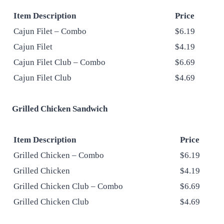
Item Description
Price
Cajun Filet – Combo
$6.19
Cajun Filet
$4.19
Cajun Filet Club – Combo
$6.69
Cajun Filet Club
$4.69
Grilled Chicken Sandwich
Item Description
Price
Grilled Chicken – Combo
$6.19
Grilled Chicken
$4.19
Grilled Chicken Club – Combo
$6.69
Grilled Chicken Club
$4.69