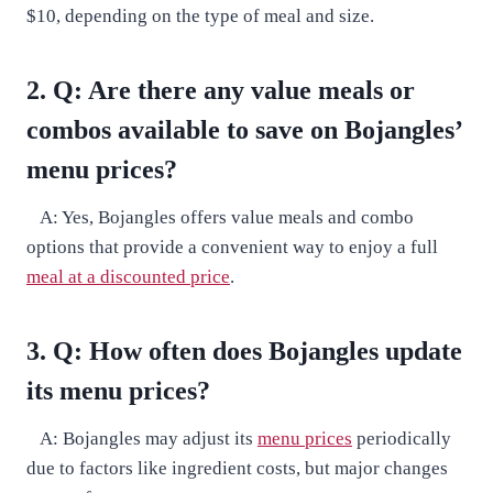
$10, depending on the type of meal and size.
2. Q: Are there any value meals or
combos available to save on Bojangles’
menu prices?
A: Yes, Bojangles offers value meals and combo
options that provide a convenient way to enjoy a full
meal at a discounted price
.
3. Q: How often does Bojangles update
its menu prices?
A: Bojangles may adjust its
menu prices
periodically
due to factors like ingredient costs, but major changes