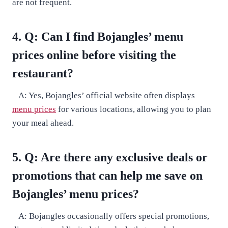
are not frequent.
4. Q: Can I find Bojangles’ menu
prices online before visiting the
restaurant?
A: Yes, Bojangles’ official website often displays
menu prices
for various locations, allowing you to plan
your meal ahead.
5. Q: Are there any exclusive deals or
promotions that can help me save on
Bojangles’ menu prices?
A: Bojangles occasionally offers special promotions,