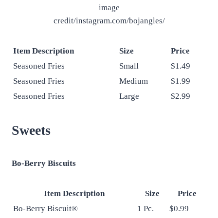
image
credit/instagram.com/bojangles/
Item Description
Size
Price
Seasoned Fries
Small
$1.49
Seasoned Fries
Medium
$1.99
Seasoned Fries
Large
$2.99
Sweets
Bo-Berry Biscuits
Item Description
Size
Price
Bo-Berry Biscuit®
1 Pc.
$0.99