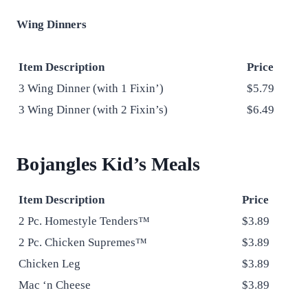
Wing Dinners
Item Description
Price
3 Wing Dinner (with 1 Fixin’)
$5.79
3 Wing Dinner (with 2 Fixin’s)
$6.49
Bojangles Kid’s Meals
Item Description
Price
2 Pc. Homestyle Tenders™
$3.89
2 Pc. Chicken Supremes™
$3.89
Chicken Leg
$3.89
Mac ‘n Cheese
$3.89