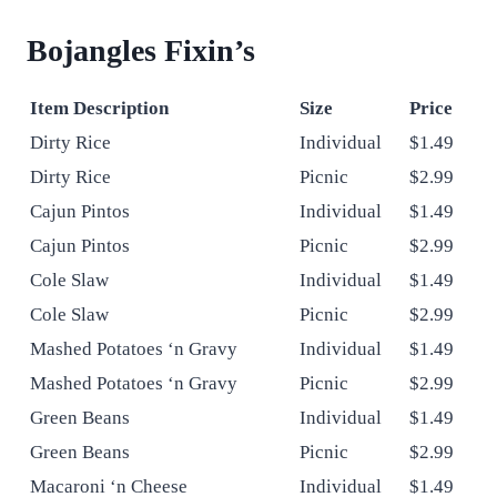
Bojangles
Fixin’s
Item Description
Size
Price
Dirty Rice
Individual
$1.49
Dirty Rice
Picnic
$2.99
Cajun Pintos
Individual
$1.49
Cajun Pintos
Picnic
$2.99
Cole Slaw
Individual
$1.49
Cole Slaw
Picnic
$2.99
Mashed Potatoes ‘n Gravy
Individual
$1.49
Mashed Potatoes ‘n Gravy
Picnic
$2.99
Green Beans
Individual
$1.49
Green Beans
Picnic
$2.99
Macaroni ‘n Cheese
Individual
$1.49