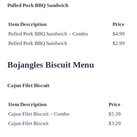
Pulled Pork BBQ Sandwich
Item Description
Price
Pulled Pork BBQ Sandwich – Combo
$4.99
Pulled Pork BBQ Sandwich
$2.99
Bojangles Biscuit Menu
Cajun Filet Biscuit
Item Description
Price
Cajun Filet Biscuit – Combo
$5.39
Cajun Filet Biscuit
$3.29