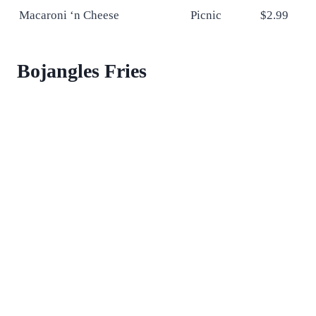
Macaroni ‘n Cheese
Picnic
$2.99
Bojangles Fries