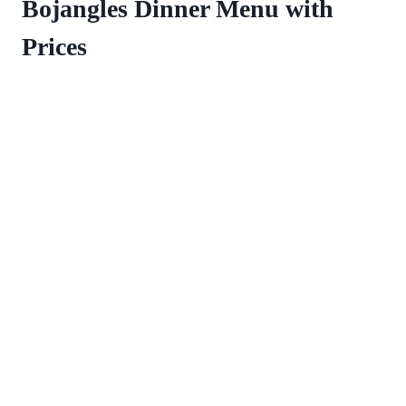
Bojangles Dinner Menu with
Prices