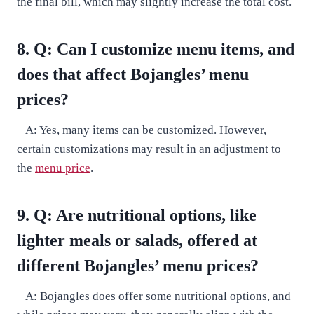
the final bill, which may slightly increase the total cost.
8. Q: Can I customize menu items, and
does that affect Bojangles’ menu
prices?
A: Yes, many items can be customized. However,
certain customizations may result in an adjustment to
the
menu price
.
9. Q: Are nutritional options, like
lighter meals or salads, offered at
different Bojangles’ menu prices?
A: Bojangles does offer some nutritional options, and