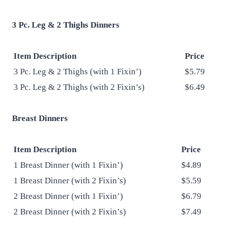
3 Pc. Leg & 2 Thighs Dinners
Item Description
Price
3 Pc. Leg & 2 Thighs (with 1 Fixin’)
$5.79
3 Pc. Leg & 2 Thighs (with 2 Fixin’s)
$6.49
Breast Dinners
Item Description
Price
1 Breast Dinner (with 1 Fixin’)
$4.89
1 Breast Dinner (with 2 Fixin’s)
$5.59
2 Breast Dinner (with 1 Fixin’)
$6.79
2 Breast Dinner (with 2 Fixin’s)
$7.49