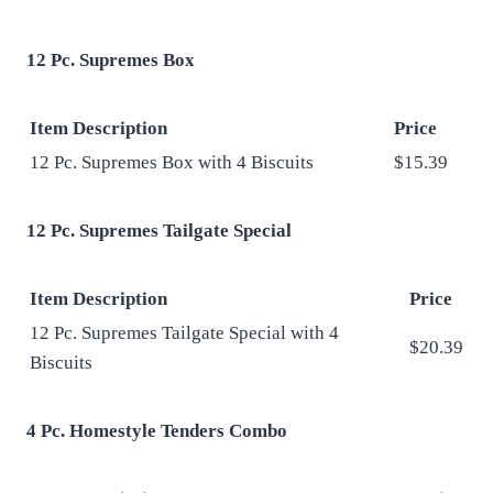
12 Pc. Supremes Box
Item Description
Price
12 Pc. Supremes Box with 4 Biscuits
$15.39
12 Pc. Supremes Tailgate Special
Item Description
Price
12 Pc. Supremes Tailgate Special with 4
$20.39
Biscuits
4 Pc. Homestyle Tenders Combo