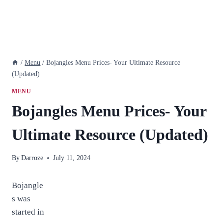
/
Menu
/
Bojangles Menu Prices- Your Ultimate Resource
(Updated)
MENU
Bojangles Menu Prices- Your
Ultimate Resource (Updated)
By
Darroze
July 11, 2024
Bojangle
s was
started in