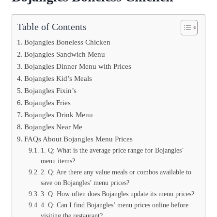
Table of Contents
Bojangles Boneless Chicken
Bojangles Sandwich Menu
Bojangles Dinner Menu with Prices
Bojangles Kid’s Meals
Bojangles Fixin’s
Bojangles Fries
Bojangles Drink Menu
Bojangles Near Me
FAQs About Bojangles Menu Prices
1. Q: What is the average price range for Bojangles’
menu items?
2. Q: Are there any value meals or combos available to
save on Bojangles’ menu prices?
3. Q: How often does Bojangles update its menu prices?
4. Q: Can I find Bojangles’ menu prices online before
visiting the restaurant?