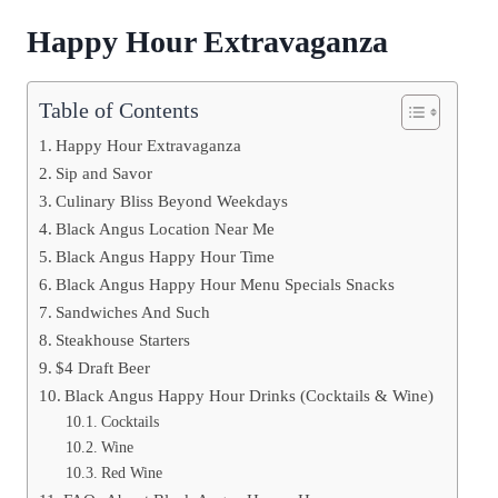
Happy Hour Extravaganza
Table of Contents
Happy Hour Extravaganza
Sip and Savor
Culinary Bliss Beyond Weekdays
Black Angus Location Near Me
Black Angus Happy Hour Time
Black Angus Happy Hour Menu Specials Snacks
Sandwiches And Such
Steakhouse Starters
$4 Draft Beer
Black Angus Happy Hour Drinks (Cocktails & Wine)
Cocktails
Wine
Red Wine