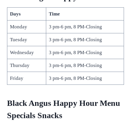
Days
Time
Monday
3 pm-6 pm, 8 PM-Closing
Tuesday
3 pm-6 pm, 8 PM-Closing
Wednesday
3 pm-6 pm, 8 PM-Closing
Thursday
3 pm-6 pm, 8 PM-Closing
Friday
3 pm-6 pm, 8 PM-Closing
Black Angus Happy Hour Menu
Specials Snacks