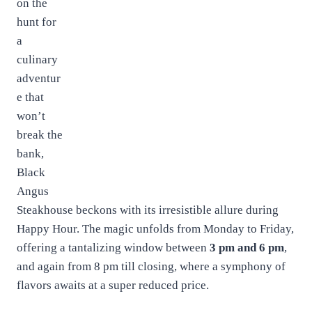
on the
hunt for
a
culinary
adventur
e that
won’t
break the
bank,
Black
Angus
Steakhouse beckons with its irresistible allure during
Happy Hour. The magic unfolds from Monday to Friday,
offering a tantalizing window between
3 pm and 6 pm
,
and again from 8 pm till closing, where a symphony of
flavors awaits at a super reduced price.