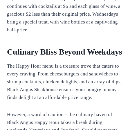
continues with cocktails at $6 and each glass of wine, a
gracious $2 less than their original price. Wednesdays
bring a special treat, with wine bottles at a captivating
half-price.
Culinary Bliss Beyond Weekdays
The Happy Hour menu is a treasure trove that caters to
every craving. From cheeseburgers and sandwiches to
shrimp cocktails, chicken delights, and an array of dips,
Black Angus Steakhouse ensures your hungry tummy
finds delight at an affordable price range.
However, a word of caution – the culinary haven of
Black Angus Happy Hour takes a break during