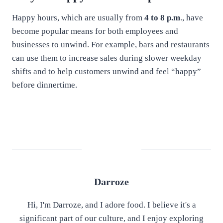
Happy hours, which are usually from
4 to 8 p.m
., have
become popular means for both employees and
businesses to unwind. For example, bars and restaurants
can use them to increase sales during slower weekday
shifts and to help customers unwind and feel “happy”
before dinnertime.
Darroze
Hi, I'm Darroze, and I adore food. I believe it's a
significant part of our culture, and I enjoy exploring