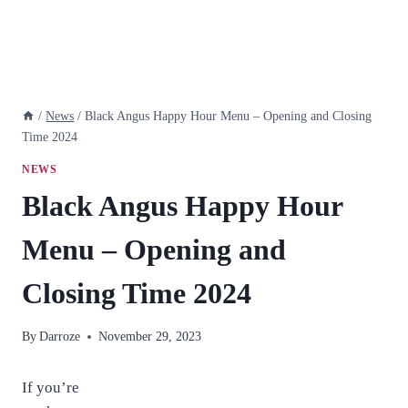
/
News
/
Black Angus Happy Hour Menu – Opening and Closing
Time 2024
NEWS
Black Angus Happy Hour
Menu – Opening and
Closing Time 2024
By
Darroze
November 29, 2023
If you’re