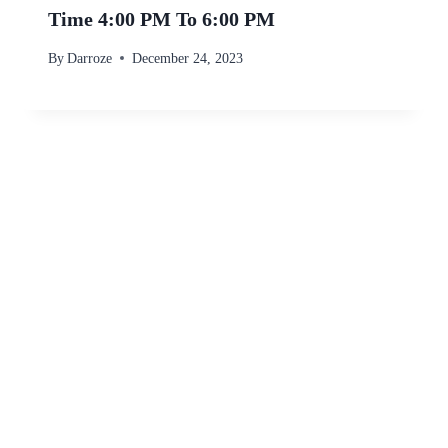
Time 4:00 PM To 6:00 PM
By
Darroze
December 24, 2023