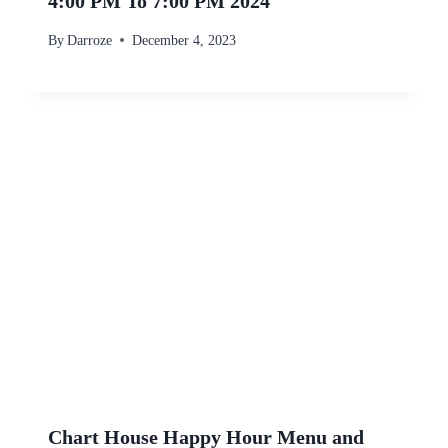
4:00 PM To 7:00 PM 2024
By
Darroze
December 4, 2023
Chart House Happy Hour Menu and