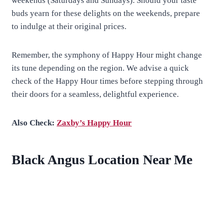
weekends (Saturdays and Sundays). Should your taste
buds yearn for these delights on the weekends, prepare
to indulge at their original prices.
Remember, the symphony of Happy Hour might change
its tune depending on the region. We advise a quick
check of the Happy Hour times before stepping through
their doors for a seamless, delightful experience.
Also Check:
Zaxby’s Happy Hour
Black Angus Location Near Me