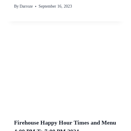
By
Darroze
September 16, 2023
Firehouse Happy Hour Times and Menu