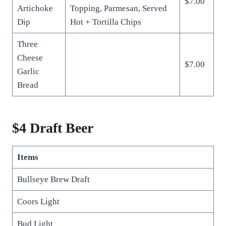
$7.00
Artichoke
Topping, Parmesan, Served
Dip
Hot + Tortilla Chips
Three
Cheese
$7.00
Garlic
Bread
$4 Draft Beer
Items
Bullseye Brew Draft
Coors Light
Bud Light