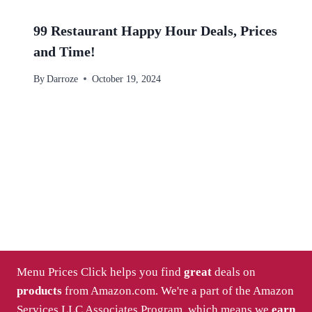
99 Restaurant Happy Hour Deals, Prices
and Time!
By
Darroze
October 19, 2024
Menu Prices Click helps you find
great
deals on
products
from Amazon.com. We're a part of the Amazon
Services LLC Associates Program, which means we
earn