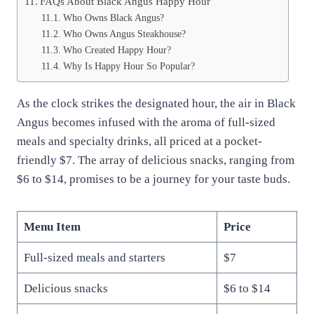
FAQs About Black Angus Happy Hour
Who Owns Black Angus?
Who Owns Angus Steakhouse?
Who Created Happy Hour?
Why Is Happy Hour So Popular?
As the clock strikes the designated hour, the air in Black
Angus becomes infused with the aroma of full-sized
meals and specialty drinks, all priced at a pocket-
friendly $7. The array of delicious snacks, ranging from
$6 to $14, promises to be a journey for your taste buds.
Menu Item
Price
Full-sized meals and starters
$7
Delicious snacks
$6 to $14