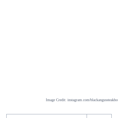
Image Credit: instagram.com/blackangussteakho