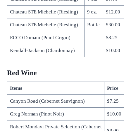
Chateau STE Michelle (Riesling)
9 oz.
$12.00
Chateau STE Michelle (Riesling)
Bottle
$30.00
ECCO Domani (Pinot Grigio)
$8.25
Kendall-Jackson (Chardonnay)
$10.00
Red Wine
Items
Price
Canyon Road (Cabernet Sauvignon)
$7.25
Greg Norman (Pinot Noir)
$10.00
Robert Mondavi Private Selection (Cabernet
$9.00