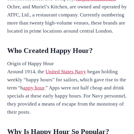
Ochre, and Muriel’s Kitchen, are owned and operated by
ATFC, Ltd., a restaurant company. Currently numbering
more than twenty high-volume venues, these brands are
located in prime locations around central London.
Who Created Happy Hour?
Origin of Happy Hour
Around 1914, the
United States Navy
began holding
weekly “happy hours” for sailors, which gave rise to the
term “h
appy hour
.” Apps were not half cheap and drink
specials at these early happy hours. For Navy personnel,
they provided a means of escape from the monotony of
their posts.
Why Is Happy Hour So Popular?