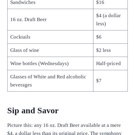
Sandwiches
$16
$4 (a dollar
16 oz. Draft Beer
less)
Cocktails
$6
Glass of wine
$2 less
Wine bottles (Wednesdays)
Half-priced
Glasses of White and Red alcoholic
$7
beverages
Sip and Savor
Picture this: any 16 oz. Draft Beer available at a mere
$4, a dollar less than its original price. The symphony