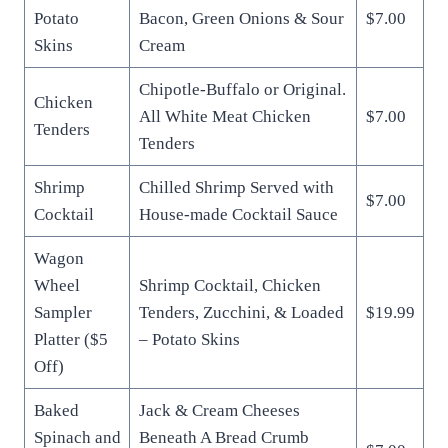
Potato
Bacon, Green Onions & Sour
$7.00
Skins
Cream
Chipotle-Buffalo or Original.
Chicken
All White Meat Chicken
$7.00
Tenders
Tenders
Shrimp
Chilled Shrimp Served with
$7.00
Cocktail
House-made Cocktail Sauce
Wagon
Wheel
Shrimp Cocktail, Chicken
Sampler
Tenders, Zucchini, & Loaded
$19.99
Platter ($5
– Potato Skins
Off)
Baked
Jack & Cream Cheeses
Spinach and
Beneath A Bread Crumb