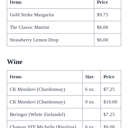
Items
Price
Gold Strike Margarita
$9.75
The Classic Martini
$6.00
Strawberry Lemon Drop
$6.00
Wine
Items
Size
Price
CK Mondavi (Chardonnay)
6 oz.
$7.25
CK Mondavi (Chardonnay)
9 oz.
$10.00
Beringer (White Zinfandel)
$7.25
Chateau STE Michelle (Riesling)
6 oz.
$9.00