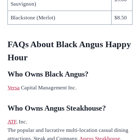
Sauvignon)
Blackstone (Merlot)
$8.50
FAQs About Black Angus Happy
Hour
Who Owns Black Angus?
Versa
Capital Management Inc.
Who Owns Angus Steakhouse?
ATF
, Inc.
The popular and lucrative multi-location casual dining
attractions, Steak and Company,
Angus Steakhouse
,