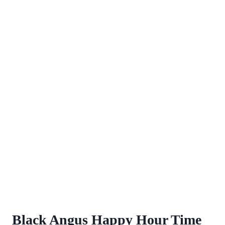
Black Angus Happy Hour Time