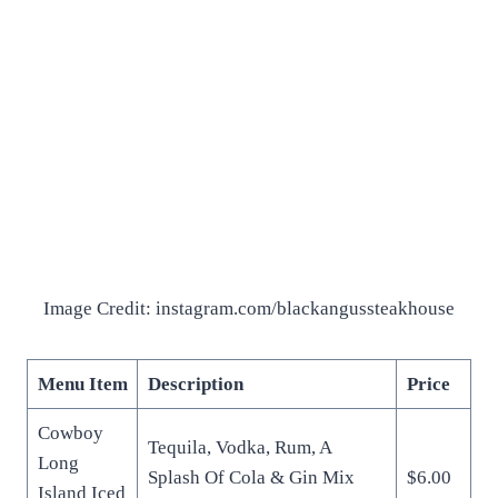
Image Credit: instagram.com/blackangussteakhouse
Menu Item
Description
Price
Cowboy
Tequila, Vodka, Rum, A
Long
Splash Of Cola & Gin Mix
$6.00
Island Iced