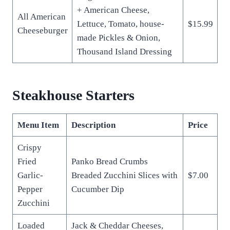
+ American Cheese,
All American
Lettuce, Tomato, house-
$15.99
Cheeseburger
made Pickles & Onion,
Thousand Island Dressing
Steakhouse Starters
Menu Item
Description
Price
Crispy
Fried
Panko Bread Crumbs
Garlic-
Breaded Zucchini Slices with
$7.00
Pepper
Cucumber Dip
Zucchini
Loaded
Jack & Cheddar Cheeses,