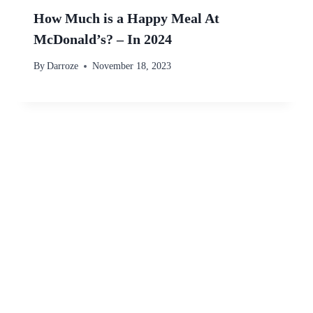
How Much is a Happy Meal At
McDonald’s? – In 2024
By
Darroze
November 18, 2023