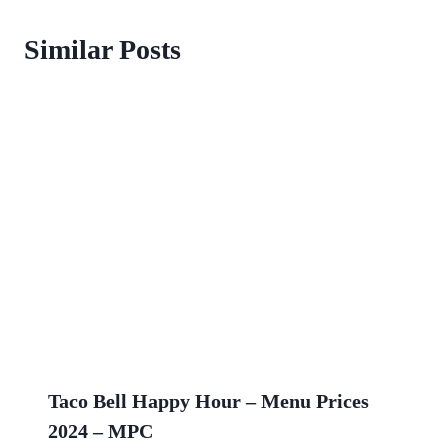
Similar Posts
Taco Bell Happy Hour – Menu Prices
2024 – MPC