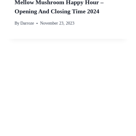
Mellow Mushroom Happy Hour –
Opening And Closing Time 2024
By
Darroze
November 23, 2023