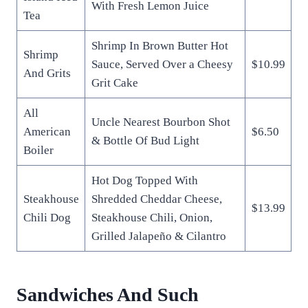
With Fresh Lemon Juice
Tea
Shrimp In Brown Butter Hot
Shrimp
Sauce, Served Over a Cheesy
$10.99
And Grits
Grit Cake
All
Uncle Nearest Bourbon Shot
American
$6.50
& Bottle Of Bud Light
Boiler
Hot Dog Topped With
Steakhouse
Shredded Cheddar Cheese,
$13.99
Chili Dog
Steakhouse Chili, Onion,
Grilled Jalapeño & Cilantro
Sandwiches And Such