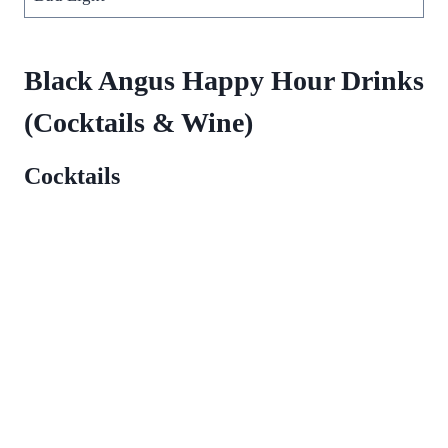
Black Angus Happy Hour Drinks
(Cocktails & Wine)
Cocktails