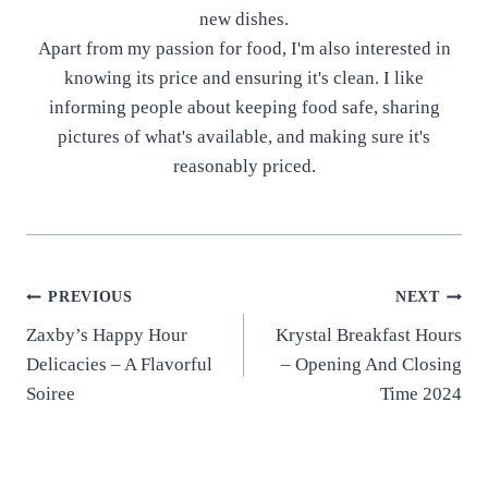
new dishes.
Apart from my passion for food, I'm also interested in
knowing its price and ensuring it's clean. I like
informing people about keeping food safe, sharing
pictures of what's available, and making sure it's
reasonably priced.
Post
PREVIOUS
NEXT
Zaxby’s Happy Hour
Krystal Breakfast Hours
navigation
Delicacies – A Flavorful
– Opening And Closing
Soiree
Time 2024