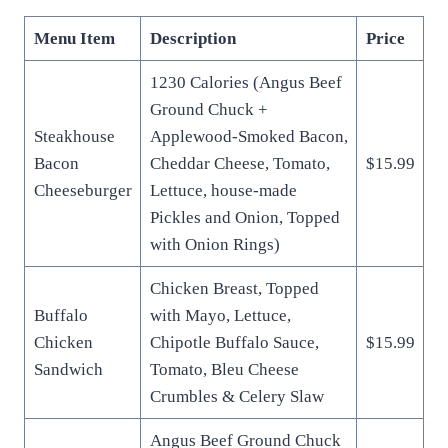
Menu Item
Description
Price
1230 Calories (Angus Beef
Ground Chuck +
Steakhouse
Applewood-Smoked Bacon,
Bacon
Cheddar Cheese, Tomato,
$15.99
Cheeseburger
Lettuce, house-made
Pickles and Onion, Topped
with Onion Rings)
Chicken Breast, Topped
Buffalo
with Mayo, Lettuce,
Chicken
Chipotle Buffalo Sauce,
$15.99
Sandwich
Tomato, Bleu Cheese
Crumbles & Celery Slaw
Angus Beef Ground Chuck