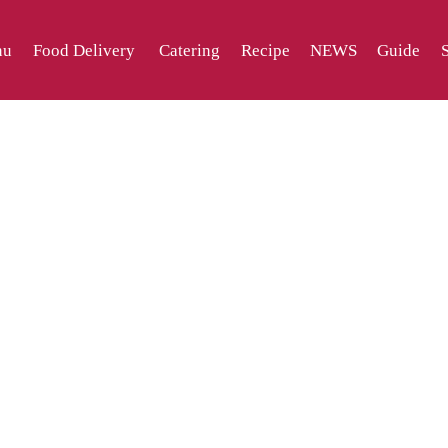
nu
Food Delivery
Catering
Recipe
NEWS
Guide