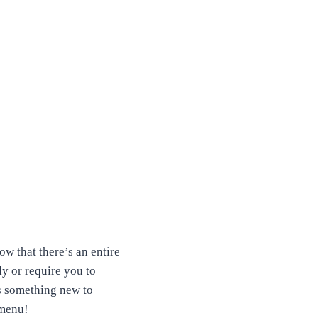
ow that there’s an entire
y or require you to
s something new to
 menu!