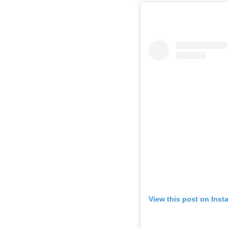
View this post on Inst