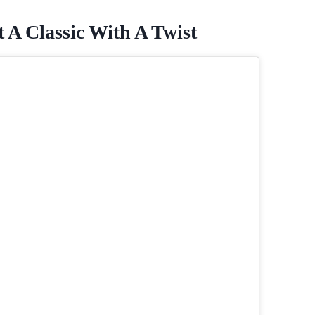
 A Classic With A Twist