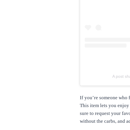
A post sh
If you’re someone who f
This item lets you enjoy 
sure to request your favo
without the carbs, and ad