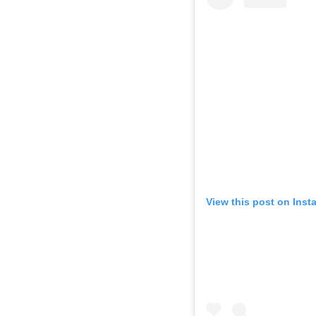
View this post on Inst