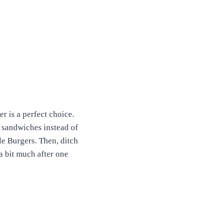
r is a perfect choice.
 sandwiches instead of
le Burgers. Then, ditch
 a bit much after one