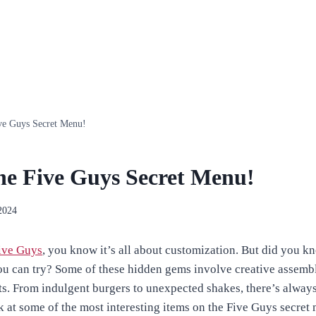
ve Guys Secret Menu!
he Five Guys Secret Menu!
2024
ive Guys
, you know it’s all about customization. But did you kn
ou can try? Some of these hidden gems involve creative assembl
ts. From indulgent burgers to unexpected shakes, there’s alway
ok at some of the most interesting items on the Five Guys secret