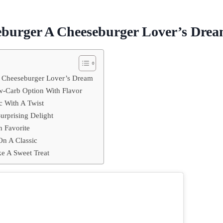
eburger A Cheeseburger Lover’s Dre
A Cheeseburger Lover’s Dream
-Carb Option With Flavor
c With A Twist
urprising Delight
n Favorite
On A Classic
e A Sweet Treat