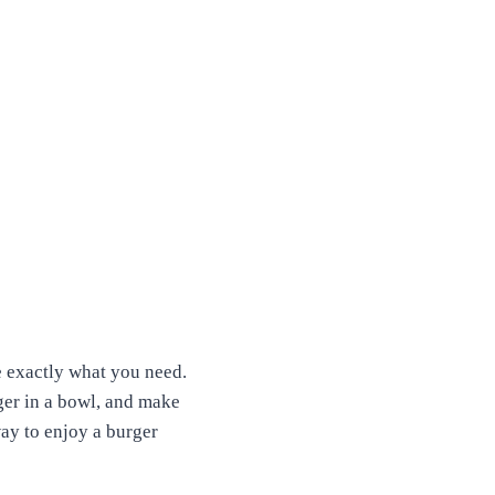
e exactly what you need.
rger in a bowl, and make
way to enjoy a burger