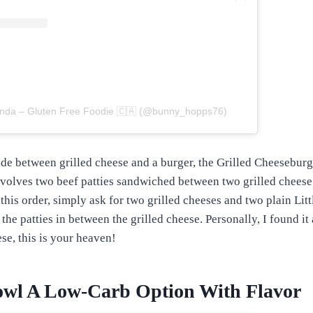
onda – Gluten Free Foodie 🇨🇦 (@bunny_hopps76)
de between grilled cheese and a burger, the Grilled Cheeseburge
volves two beef patties sandwiched between two grilled cheese
this order, simply ask for two grilled cheeses and two plain Litt
the patties in between the grilled cheese. Personally, I found it
ese, this is your heaven!
owl A Low-Carb Option With Flavor