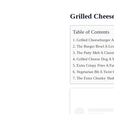
Grilled Chees
Table of Contents
Grilled Cheeseburger 
The Burger Bowl A Low
The Patty Melt A Classi
Grilled Cheese Dog A S
Extra Crispy Fries A Fa
Vegetarian Blt A Twist 
The Extra Chunky Shak