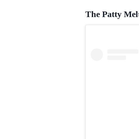
The Patty Melt