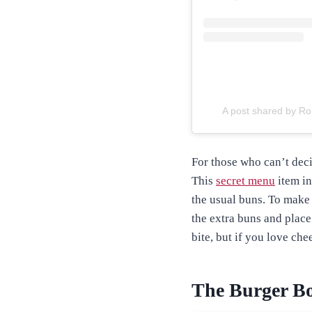
A post shared by R
For those who can’t deci
This
secret menu
item in
the usual buns. To make 
the extra buns and place 
bite, but if you love che
The Burger B