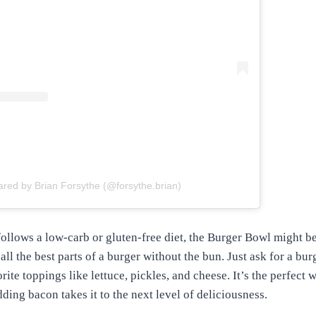
ared by Brian Forsythe (@forsythe.brian)
ollows a low-carb or gluten-free diet, the Burger Bowl might b
all the best parts of a burger without the bun. Just ask for a bu
rite toppings like lettuce, pickles, and cheese. It’s the perfect 
ding bacon takes it to the next level of deliciousness.