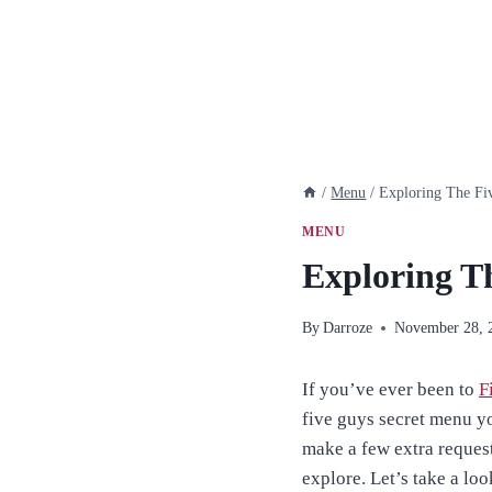
/
Menu
/
Exploring The Fi
MENU
Exploring T
By
Darroze
November 28, 
If you’ve ever been to
F
five guys secret menu y
make a few extra reques
explore. Let’s take a lo