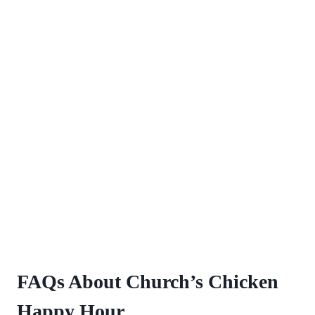
FAQs About Church’s Chicken
Happy Hour