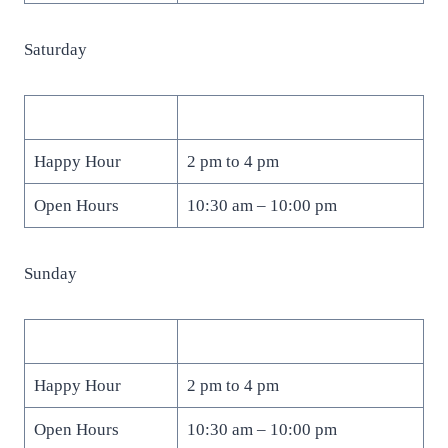
Saturday
Happy Hour
2 pm to 4 pm
Open Hours
10:30 am – 10:00 pm
Sunday
Happy Hour
2 pm to 4 pm
Open Hours
10:30 am – 10:00 pm