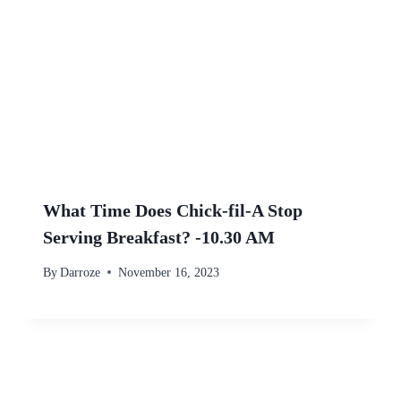
What Time Does Chick-fil-A Stop
Serving Breakfast? -10.30 AM
By
Darroze
November 16, 2023