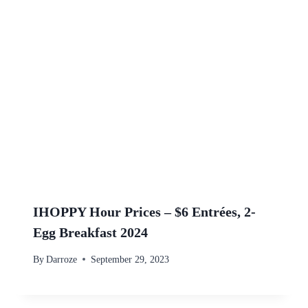
IHOPPY Hour Prices – $6 Entrées, 2-
Egg Breakfast 2024
By
Darroze
September 29, 2023