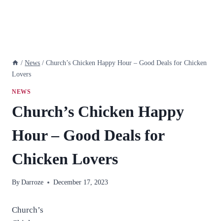
/
News
/
Church’s Chicken Happy Hour – Good Deals for Chicken
Lovers
NEWS
Church’s Chicken Happy
Hour – Good Deals for
Chicken Lovers
By
Darroze
December 17, 2023
Church’s