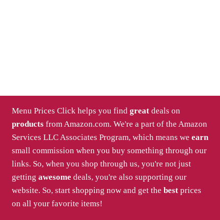
Menu Prices Click helps you find
great
deals on
products
from Amazon.com. We're a part of the Amazon
Services LLC Associates Program, which means we
earn
small commission when you buy something through our
links. So, when you shop through us, you're not just
getting
awesome
deals, you're also supporting our
website. So, start shopping now and get the
best
prices
on all your favorite items!