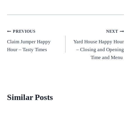
Post
PREVIOUS
NEXT
Claim Jumper Happy
Yard House Happy Hour
navigation
Hour – Tasty Times
– Closing and Opening
Time and Menu
Similar Posts