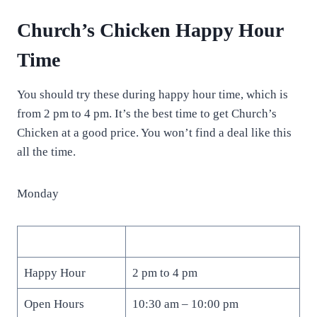
Church’s Chicken Happy Hour
Time
You should try these during happy hour time, which is
from 2 pm to 4 pm. It’s the best time to get Church’s
Chicken at a good price. You won’t find a deal like this
all the time.
Monday
Happy Hour
2 pm to 4 pm
Open Hours
10:30 am – 10:00 pm