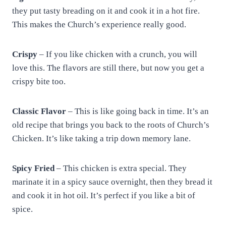
they put tasty breading on it and cook it in a hot fire.
This makes the Church’s experience really good.
Crispy
– If you like chicken with a crunch, you will
love this. The flavors are still there, but now you get a
crispy bite too.
Classic Flavor
– This is like going back in time. It’s an
old recipe that brings you back to the roots of Church’s
Chicken. It’s like taking a trip down memory lane.
Spicy Fried
– This chicken is extra special. They
marinate it in a spicy sauce overnight, then they bread it
and cook it in hot oil. It’s perfect if you like a bit of
spice.