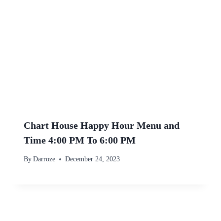
Chart House Happy Hour Menu and
Time 4:00 PM To 6:00 PM
By
Darroze
December 24, 2023