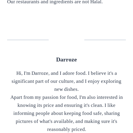
Our restaurants and ingredients are not Halal.
Darroze
Hi, I'm Darroze, and I adore food. I believe it's a
significant part of our culture, and I enjoy exploring
new dishes.
Apart from my passion for food, I'm also interested in
knowing its price and ensuring it's clean. I like
informing people about keeping food safe, sharing
pictures of what's available, and making sure it's
reasonably priced.