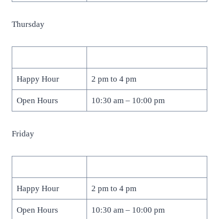
Thursday
Happy Hour
2 pm to 4 pm
Open Hours
10:30 am – 10:00 pm
Friday
Happy Hour
2 pm to 4 pm
Open Hours
10:30 am – 10:00 pm