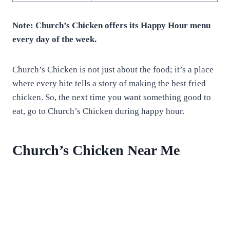
Note: Church’s Chicken offers its Happy Hour menu
every day of the week.
Church’s Chicken is not just about the food; it’s a place
where every bite tells a story of making the best fried
chicken. So, the next time you want something good to
eat, go to Church’s Chicken during happy hour.
Church’s Chicken Near Me