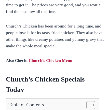
time to get it. The prices are very good, and you won’t
find them so low all the time.
Church’s Chicken has been around for a long time, and
people love it for its tasty fried chicken. They also have
other things like creamy potatoes and yummy gravy that
make the whole meal special.
Also Check:
Church’s Chicken Menu
Church’s Chicken Specials
Today
Table of Contents