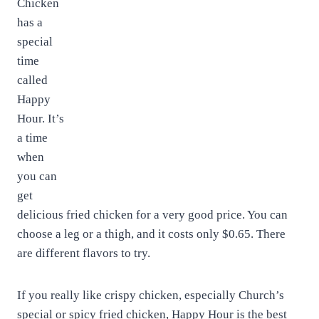
Chicken
has a
special
time
called
Happy
Hour. It’s
a time
when
you can
get
delicious fried chicken for a very good price. You can
choose a leg or a thigh, and it costs only $0.65. There
are different flavors to try.
If you really like crispy chicken, especially Church’s
special or spicy fried chicken, Happy Hour is the best