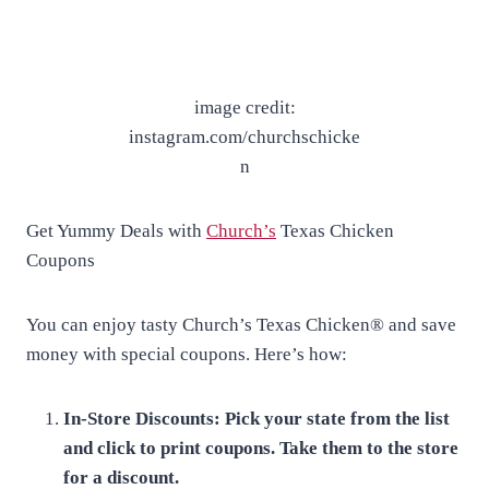
image credit:
instagram.com/churchschicke
n
Get Yummy Deals with
Church’s
Texas Chicken
Coupons
You can enjoy tasty Church’s Texas Chicken® and save
money with special coupons. Here’s how:
In-Store Discounts: Pick your state from the list
and click to print coupons. Take them to the store
for a discount.