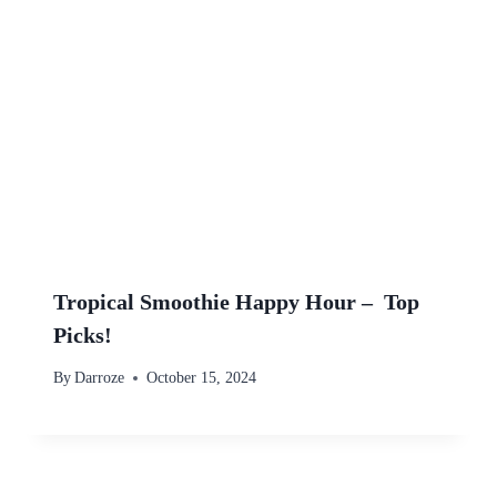
Tropical Smoothie Happy Hour – Top
Picks!
By
Darroze
October 15, 2024