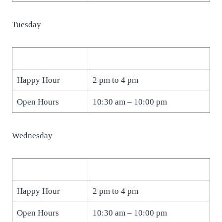
Tuesday
Happy Hour
2 pm to 4 pm
Open Hours
10:30 am – 10:00 pm
Wednesday
Happy Hour
2 pm to 4 pm
Open Hours
10:30 am – 10:00 pm