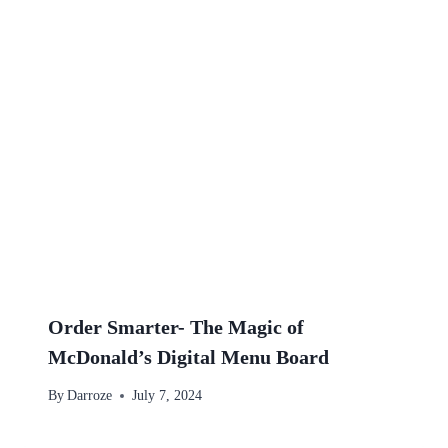
Order Smarter- The Magic of
McDonald’s Digital Menu Board
By
Darroze
July 7, 2024