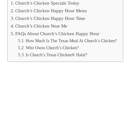
Church’s Chicken Specials Today
Church’s Chicken Happy Hour Menu
Church’s Chicken Happy Hour Time
Church’s Chicken Near Me
FAQs About Church’s Chicken Happy Hour
How Much Is The Texas Meal At Church’s Chicken?
Who Owns Church’s Chicken?
Is Church’s Texas Chicken® Halal?