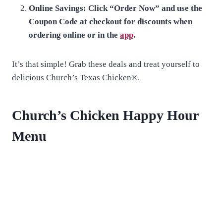
Online Savings: Click “Order Now” and use the
Coupon Code at checkout for discounts when
ordering online or in the
app
.
It’s that simple! Grab these deals and treat yourself to
delicious Church’s Texas Chicken®.
Church’s Chicken Happy Hour
Menu