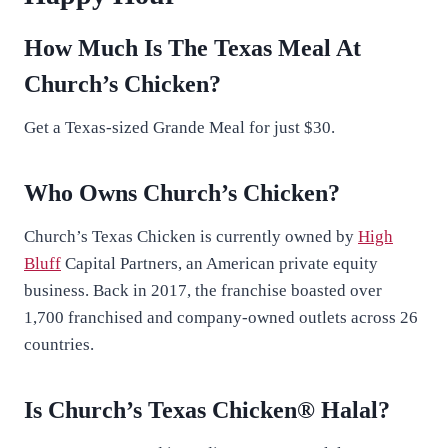
How Much Is The Texas Meal At
Church’s Chicken?
Get a Texas-sized Grande Meal for just $30.
Who Owns Church’s Chicken?
Church’s Texas Chicken is currently owned by
High
Bluff
Capital Partners, an American private equity
business. Back in 2017, the franchise boasted over
1,700 franchised and company-owned outlets across 26
countries.
Is Church’s Texas Chicken® Halal?