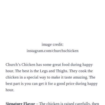
image credit:
instagram.com/churchschicken
Church’s Chicken has some great food during happy
hour. The best is the Legs and Thighs. They cook the
chicken in a special way to make it taste amazing. The
best part is you can get it for a good price during happy
hour.
Signature Flavor
– The chicken is raised carefully, then