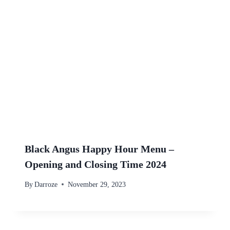
Black Angus Happy Hour Menu –
Opening and Closing Time 2024
By
Darroze
November 29, 2023