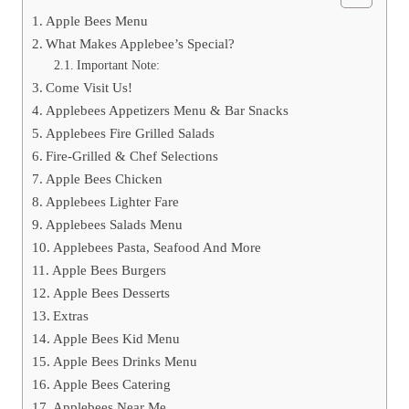
Apple Bees Menu
What Makes Applebee’s Special?
Important Note:
Come Visit Us!
Applebees Appetizers Menu & Bar Snacks
Applebees Fire Grilled Salads
Fire-Grilled & Chef Selections
Apple Bees Chicken
Applebees Lighter Fare
Applebees Salads Menu
Applebees Pasta, Seafood And More
Apple Bees Burgers
Apple Bees Desserts
Extras
Apple Bees Kid Menu
Apple Bees Drinks Menu
Apple Bees Catering
Applebees Near Me