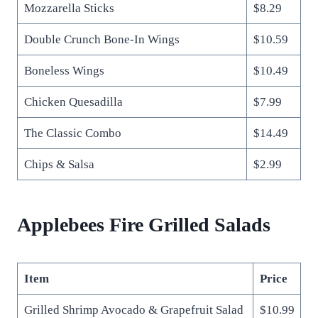
Mozzarella Sticks
$8.29
Double Crunch Bone-In Wings
$10.59
Boneless Wings
$10.49
Chicken Quesadilla
$7.99
The Classic Combo
$14.49
Chips & Salsa
$2.99
Applebees Fire Grilled Salads
Item
Price
Grilled Shrimp Avocado & Grapefruit Salad
$10.99