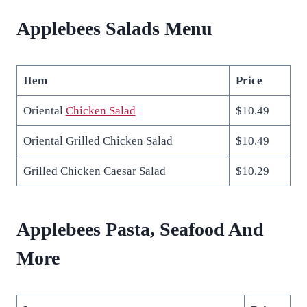
Applebees Salads Menu
Item
Price
Oriental
Chicken Salad
$10.49
Oriental Grilled Chicken Salad
$10.49
Grilled Chicken Caesar Salad
$10.29
Applebees Pasta, Seafood And
More