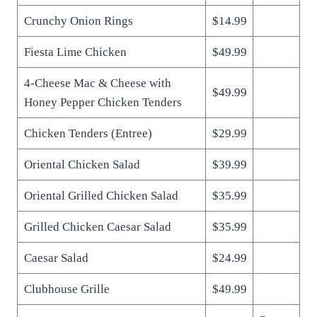
Crunchy Onion Rings
$14.99
Fiesta Lime Chicken
$49.99
4-Cheese Mac & Cheese with
$49.99
Honey Pepper Chicken Tenders
Chicken Tenders (Entree)
$29.99
Oriental Chicken Salad
$39.99
Oriental Grilled Chicken Salad
$35.99
Grilled Chicken Caesar Salad
$35.99
Caesar Salad
$24.99
Clubhouse Grille
$49.99