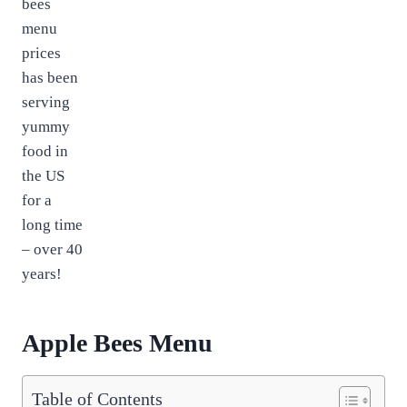
bees
menu
prices
has been
serving
yummy
food in
the US
for a
long time
– over 40
years!
Apple Bees Menu
Table of Contents