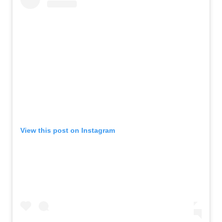
View this post on Instagram