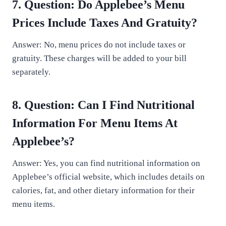
7. Question: Do Applebee’s Menu
Prices Include Taxes And Gratuity?
Answer: No, menu prices do not include taxes or
gratuity. These charges will be added to your bill
separately.
8. Question: Can I Find Nutritional
Information For Menu Items At
Applebee’s?
Answer: Yes, you can find nutritional information on
Applebee’s official website, which includes details on
calories, fat, and other dietary information for their
menu items.