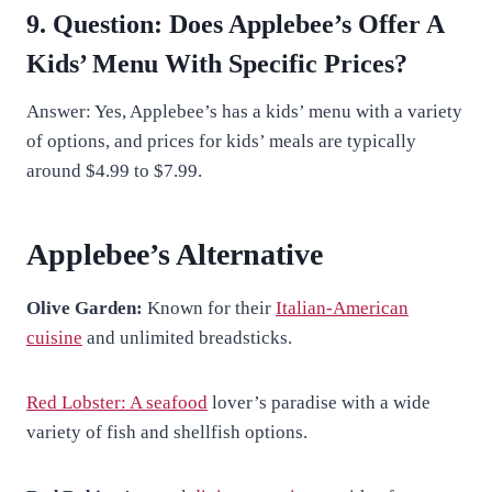
9. Question: Does Applebee’s Offer A
Kids’ Menu With Specific Prices?
Answer: Yes, Applebee’s has a kids’ menu with a variety
of options, and prices for kids’ meals are typically
around $4.99 to $7.99.
Applebee’s Alternative
Olive Garden:
Known for their
Italian-American
cuisine
and unlimited breadsticks.
Red Lobster: A seafood
lover’s paradise with a wide
variety of fish and shellfish options.