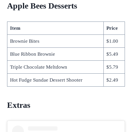
Apple Bees Desserts
Item
Price
Brownie Bites
$1.00
Blue Ribbon Brownie
$5.49
Triple Chocolate Meltdown
$5.79
Hot Fudge Sundae Dessert Shooter
$2.49
Extras