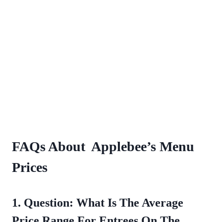
FAQs About Applebee’s Menu
Prices
1. Question: What Is The Average
Price Range For Entrees On The