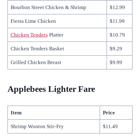
Bourbon Street Chicken & Shrimp
$12.99
Fiesta Lime Chicken
$11.99
Chick
e
n Tenders
Platter
$10.79
Chicken Tenders Basket
$9.29
Grilled Chicken Breast
$9.99
Applebees Lighter Fare
Item
Price
Shrimp Wonton Stir-Fry
$11.49