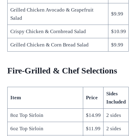
Grilled Chicken Avocado & Grapefruit
$9.99
Salad
Crispy Chicken & Cornbread Salad
$10.99
Grilled Chicken & Corn Bread Salad
$9.99
Fire-Grilled & Chef Selections
Sides
Item
Price
Included
8oz Top Sirloin
$14.99
2 sides
6oz Top Sirloin
$11.99
2 sides