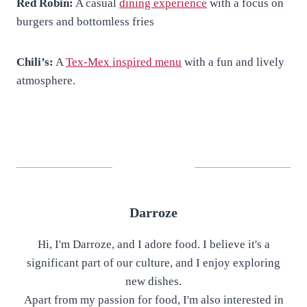
Red Robin:
A casual
dining experience
with a focus on
burgers and bottomless fries
Chili’s:
A
Tex-Mex inspired menu
with a fun and lively
atmosphere.
Darroze
Hi, I'm Darroze, and I adore food. I believe it's a
significant part of our culture, and I enjoy exploring
new dishes.
Apart from my passion for food, I'm also interested in