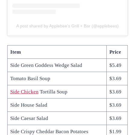
A post shared by Applebee’s Grill + Bar (@applebees)
Item
Price
Side Green Goddess Wedge Salad
$5.49
Tomato Basil Soup
$3.69
Side Chicken
Tortilla Soup
$3.69
Side House Salad
$3.69
Side Caesar Salad
$3.69
Side Crispy Cheddar Bacon Potatoes
$1.99