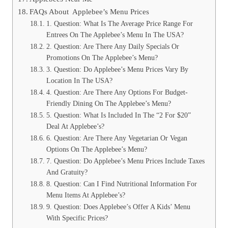
FAQs About Applebee’s Menu Prices
1. Question: What Is The Average Price Range For
Entrees On The Applebee’s Menu In The USA?
2. Question: Are There Any Daily Specials Or
Promotions On The Applebee’s Menu?
3. Question: Do Applebee’s Menu Prices Vary By
Location In The USA?
4. Question: Are There Any Options For Budget-
Friendly Dining On The Applebee’s Menu?
5. Question: What Is Included In The “2 For $20”
Deal At Applebee’s?
6. Question: Are There Any Vegetarian Or Vegan
Options On The Applebee’s Menu?
7. Question: Do Applebee’s Menu Prices Include Taxes
And Gratuity?
8. Question: Can I Find Nutritional Information For
Menu Items At Applebee’s?
9. Question: Does Applebee’s Offer A Kids’ Menu
With Specific Prices?