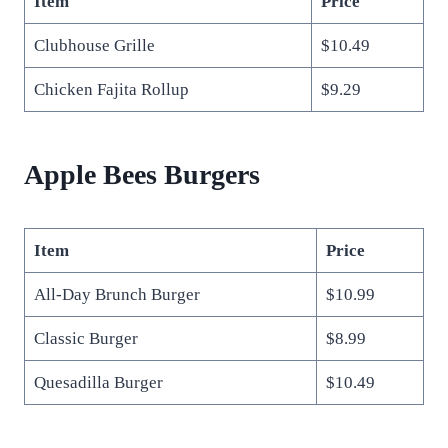
Item
Price
Clubhouse Grille
$10.49
Chicken Fajita Rollup
$9.29
Apple Bees Burgers
Item
Price
All-Day Brunch Burger
$10.99
Classic Burger
$8.99
Quesadilla Burger
$10.49