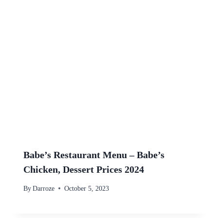
Babe’s Restaurant Menu – Babe’s
Chicken, Dessert Prices 2024
By
Darroze
October 5, 2023