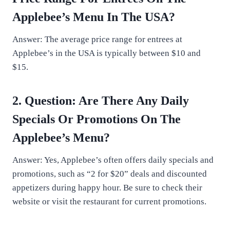
Applebee’s Menu In The USA?
Answer: The average price range for entrees at
Applebee’s in the USA is typically between $10 and
$15.
2. Question: Are There Any Daily
Specials Or Promotions On The
Applebee’s Menu?
Answer: Yes, Applebee’s often offers daily specials and
promotions, such as “2 for $20” deals and discounted
appetizers during happy hour. Be sure to check their
website or visit the restaurant for current promotions.