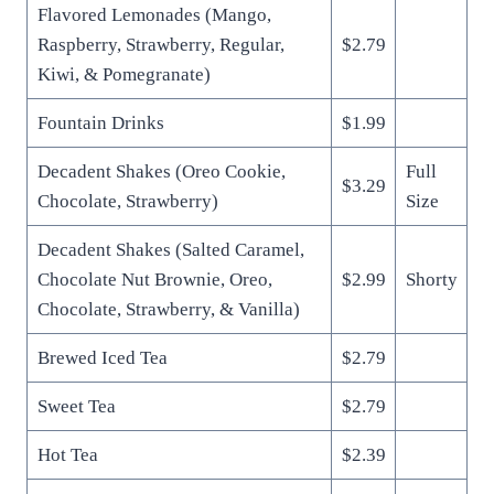
Flavored Lemonades (Mango,
Raspberry, Strawberry, Regular,
$2.79
Kiwi, & Pomegranate)
Fountain Drinks
$1.99
Decadent Shakes (Oreo Cookie,
Full
$3.29
Chocolate, Strawberry)
Size
Decadent Shakes (Salted Caramel,
Chocolate Nut Brownie, Oreo,
$2.99
Shorty
Chocolate, Strawberry, & Vanilla)
Brewed Iced Tea
$2.79
Sweet Tea
$2.79
Hot Tea
$2.39