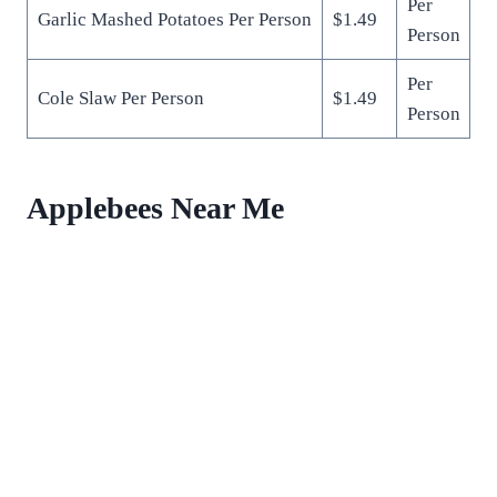
Per
Garlic Mashed Potatoes Per Person
$1.49
Person
Per
Cole Slaw Per Person
$1.49
Person
Applebees Near Me