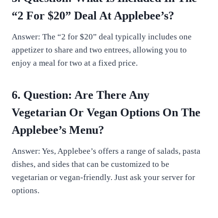
“2 For $20” Deal At Applebee’s?
Answer: The “2 for $20” deal typically includes one
appetizer to share and two entrees, allowing you to
enjoy a meal for two at a fixed price.
6. Question: Are There Any
Vegetarian Or Vegan Options On The
Applebee’s Menu?
Answer: Yes, Applebee’s offers a range of salads, pasta
dishes, and sides that can be customized to be
vegetarian or vegan-friendly. Just ask your server for
options.