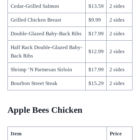
Cedar-Grilled Salmon
$13.59
2 sides
Grilled Chicken Breast
$9.99
2 sides
Double-Glazed Baby-Back Ribs
$17.99
2 sides
Half Rack Double-Glazed Baby-
$12.99
2 sides
Back Ribs
Shrimp ‘N Parmesan Sirloin
$17.99
2 sides
Bourbon Street Steak
$15.29
2 sides
Apple Bees Chicken
Item
Price