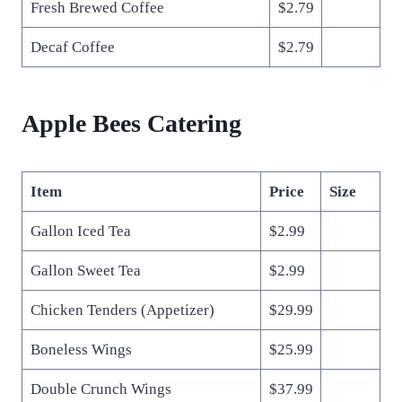
Fresh Brewed Coffee
$2.79
Decaf Coffee
$2.79
Apple Bees Catering
Item
Price
Size
Gallon Iced Tea
$2.99
Gallon Sweet Tea
$2.99
Chicken Tenders (Appetizer)
$29.99
Boneless Wings
$25.99
Double Crunch Wings
$37.99