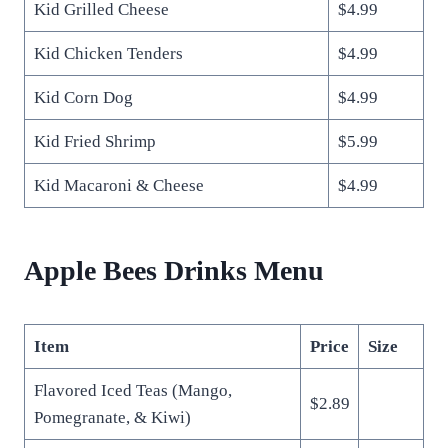
Kid Grilled Cheese
$4.99
Kid Chicken Tenders
$4.99
Kid Corn Dog
$4.99
Kid Fried Shrimp
$5.99
Kid Macaroni & Cheese
$4.99
Apple Bees Drinks Menu
Item
Price
Size
Flavored Iced Teas (Mango,
$2.89
Pomegranate, & Kiwi)