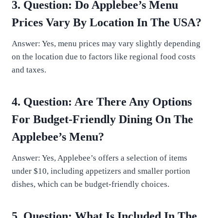
3. Question: Do Applebee’s Menu
Prices Vary By Location In The USA?
Answer: Yes, menu prices may vary slightly depending
on the location due to factors like regional food costs
and taxes.
4. Question: Are There Any Options
For Budget-Friendly Dining On The
Applebee’s Menu?
Answer: Yes, Applebee’s offers a selection of items
under $10, including appetizers and smaller portion
dishes, which can be budget-friendly choices.
5. Question: What Is Included In The