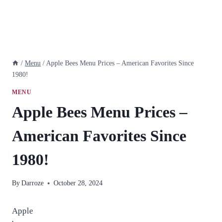
/
Menu
/
Apple Bees Menu Prices – American Favorites Since
1980!
MENU
Apple Bees Menu Prices –
American Favorites Since
1980!
By
Darroze
October 28, 2024
Apple