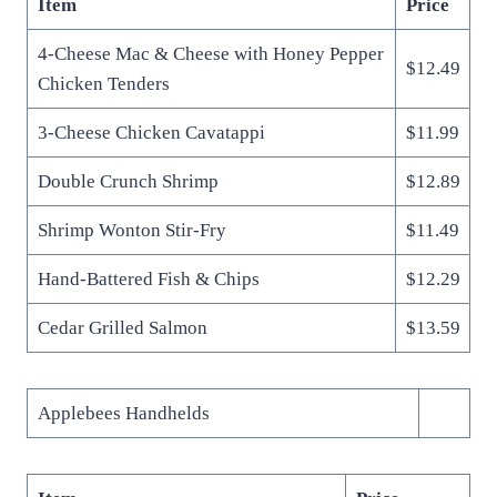
Item
Price
4-Cheese Mac & Cheese with Honey Pepper
$12.49
Chicken Tenders
3-Cheese Chicken Cavatappi
$11.99
Double Crunch Shrimp
$12.89
Shrimp Wonton Stir-Fry
$11.49
Hand-Battered Fish & Chips
$12.29
Cedar Grilled Salmon
$13.59
Applebees Handhelds