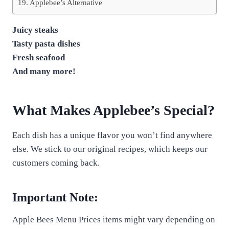
Applebee’s Alternative
Juicy steaks
Tasty pasta dishes
Fresh seafood
And many more!
What Makes Applebee’s Special?
Each dish has a unique flavor you won’t find anywhere
else. We stick to our original recipes, which keeps our
customers coming back.
Important Note:
Apple Bees Menu Prices items might vary depending on