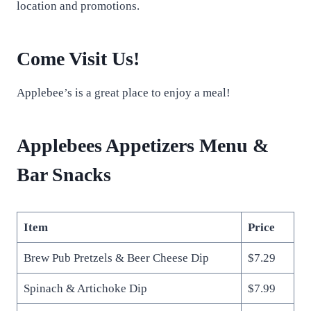
location and promotions.
Come Visit Us!
Applebee’s is a great place to enjoy a meal!
Applebees Appetizers Menu &
Bar Snacks
Item
Price
Brew Pub Pretzels & Beer Cheese Dip
$7.29
Spinach & Artichoke Dip
$7.99