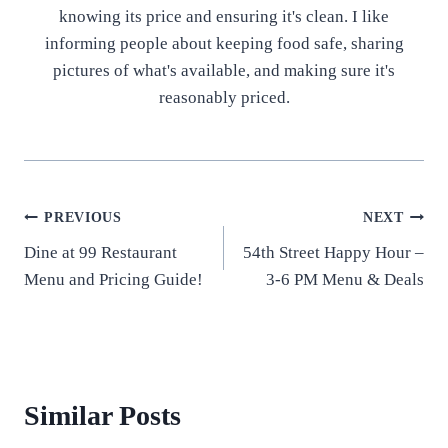
knowing its price and ensuring it's clean. I like
informing people about keeping food safe, sharing
pictures of what's available, and making sure it's
reasonably priced.
Post
PREVIOUS
NEXT
Dine at 99 Restaurant
54th Street Happy Hour –
navigation
Menu and Pricing Guide!
3-6 PM Menu & Deals
Similar Posts