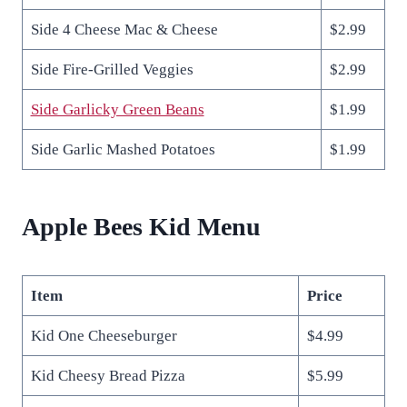
Side 4 Cheese Mac & Cheese
$2.99
Side Fire-Grilled Veggies
$2.99
Side Garlicky Green Beans
$1.99
Side Garlic Mashed Potatoes
$1.99
Apple Bees Kid Menu
Item
Price
Kid One Cheeseburger
$4.99
Kid Cheesy Bread Pizza
$5.99